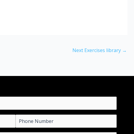
Next Exercises library
→