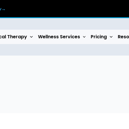
ow→
cal Therapy
Wellness Services
Pricing
Reso