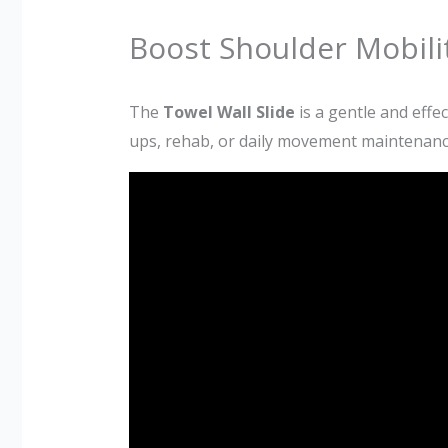
Boost Shoulder Mobilit
The
Towel Wall Slide
is a gentle and effec
ups, rehab, or daily movement maintenance,