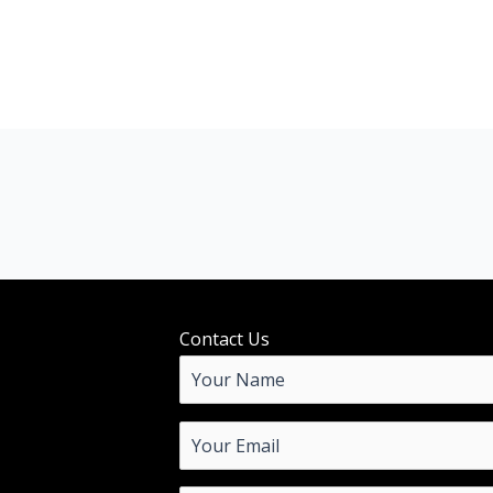
Contact Us