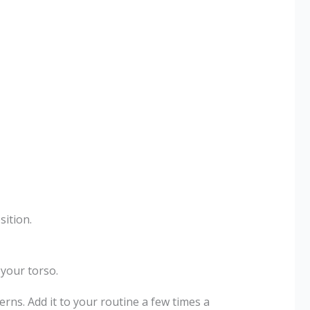
sition.
your torso.
ns. Add it to your routine a few times a