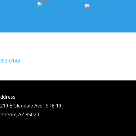
 962-0143
ddress
219 E Glendale Ave., STE 19
hoenix, AZ 85020