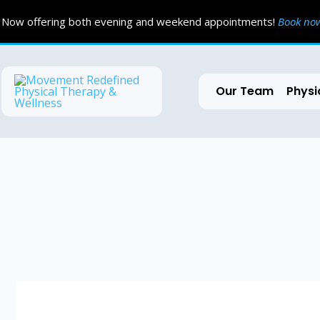
Skip
Now offering both evening and weekend appointments!
Book n
to
content
Our Team
Physi