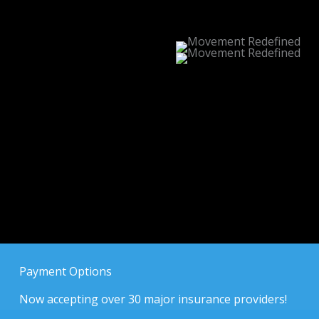
Payment Options
Now accepting over 30 major insurance providers!