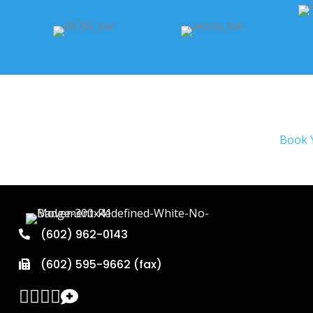
Book 
(602) 962-0143
(602) 595-9662 (fax)