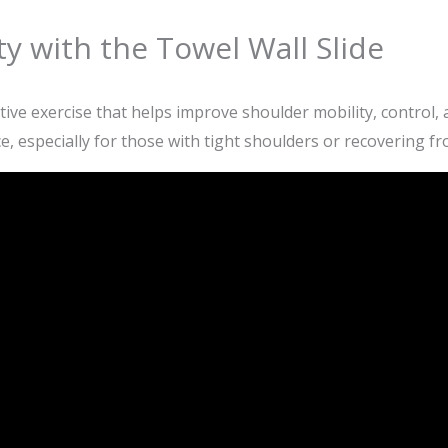
y with the Towel Wall Slide
tive exercise that helps improve shoulder mobility, control, 
 especially for those with tight shoulders or recovering fr