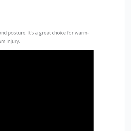
and posture. It’s a great choice for warm-
om injury.