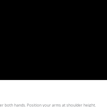
der both hands. Position your arms at shoulder height.