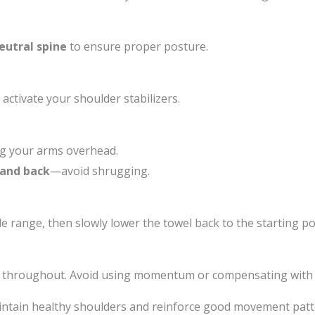
eutral spine
to ensure proper posture.
 activate your shoulder stabilizers.
ing your arms overhead.
 and back
—avoid shrugging.
e range, then slowly lower the towel back to the starting po
throughout. Avoid using momentum or compensating with 
intain healthy shoulders and reinforce good movement patter