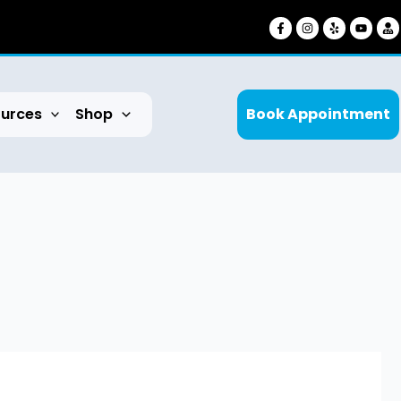
urces
Shop
Book Appointment