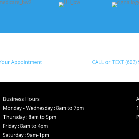
Your Appointment
CALL or TEXT (602)
Business Hours
A
Monday - Wednesday : 8am to 7pm
1
Thursday : 8am to 5pm
P
Friday : 8am to 4pm
Saturday : 9am-1pm