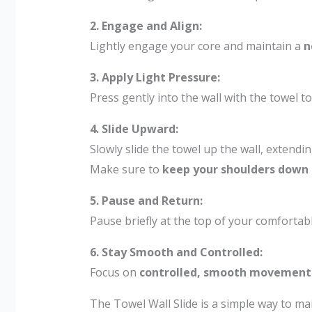
2. Engage and Align:
Lightly engage your core and maintain a
n
3. Apply Light Pressure:
Press gently into the wall with the towel to
4. Slide Upward:
Slowly slide the towel up the wall, extend
Make sure to
keep your shoulders down
5. Pause and Return:
Pause briefly at the top of your comfortabl
6. Stay Smooth and Controlled:
Focus on
controlled, smooth movement
The Towel Wall Slide is a simple way to ma