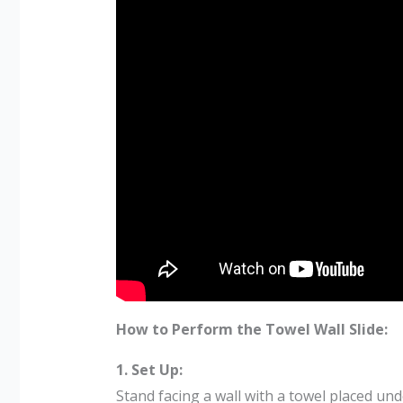
How to Perform the Towel Wall Slide:
1. Set Up:
Stand facing a wall with a towel placed un