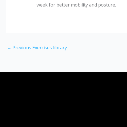
week for better mobility and posture.
←
Previous Exercises library