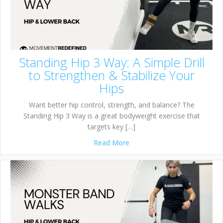
Standing Hip 3 Way: A Simple Drill
to Strengthen & Stabilize Your
Hips
Want better hip control, strength, and balance? The
Standing Hip 3 Way is a great bodyweight exercise that
targets key […]
about Standing Hip 3 Way: A S
Read More