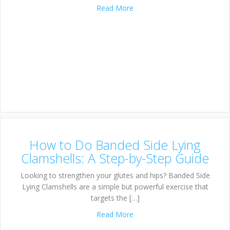
about Lateral Band Walk: Fire
Read More
How to Do Banded Side Lying
Clamshells: A Step-by-Step Guide
Looking to strengthen your glutes and hips? Banded Side
Lying Clamshells are a simple but powerful exercise that
targets the […]
about How to Do Banded Side
Read More