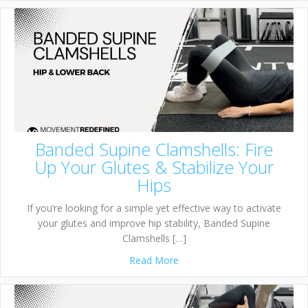
Banded Supine Clamshells: Fire
Up Your Glutes & Stabilize Your
Hips
If you’re looking for a simple yet effective way to activate
your glutes and improve hip stability, Banded Supine
Clamshells […]
about Banded Supine Clamshel
Read More