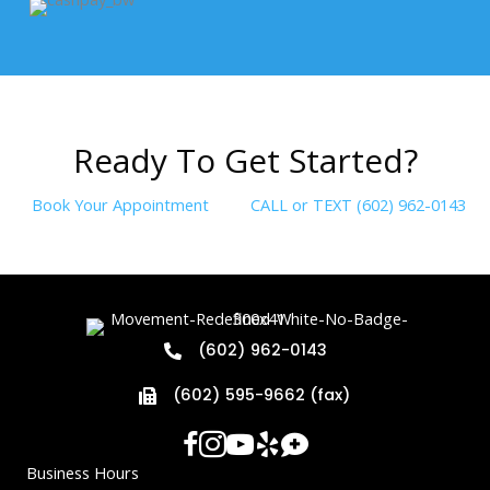
R
e
a
d
y
T
o
G
e
t
S
t
a
r
t
e
d
?
Book Your Appointment
CALL or TEXT (602) 962-0143
(602) 962-0143
(602) 595-9662 (fax)
Business Hours