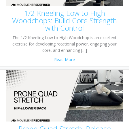
1/2 Kneeling Low to High
Woodchops: Build Core Strength
with Control
The 1/2 Kneeling Low to High Woodchop is an excellent
exercise for developing rotational power, engaging your
core, and enhancing […]
about 1/2 Kneeling Low to H
Read More
Prone Quad Stretch: Release