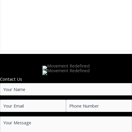
Contact Us