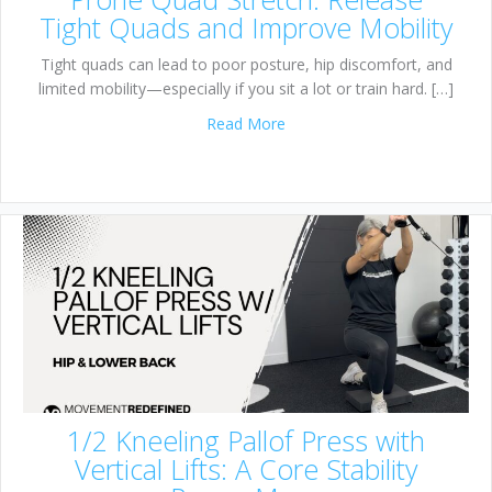
Tight Quads and Improve Mobility
Tight quads can lead to poor posture, hip discomfort, and
limited mobility—especially if you sit a lot or train hard. […]
about Prone Quad Stretch: R
Read More
1/2 Kneeling Pallof Press with
Vertical Lifts: A Core Stability