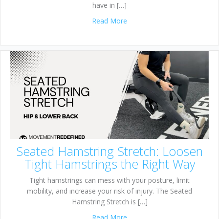
have in […]
about 1/2 Kneeling Pallof Pre
Read More
Seated Hamstring Stretch: Loosen
Tight Hamstrings the Right Way
Tight hamstrings can mess with your posture, limit
mobility, and increase your risk of injury. The Seated
Hamstring Stretch is […]
about Seated Hamstring Stre
Read More