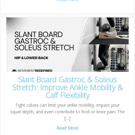
Slant Board Gastroc & Soleus
Stretch: Improve Ankle Mobility &
Calf Flexibility
Tight calves can limit your ankle mobility, impact your
squat depth, and even contribute to foot or knee pain. The
[…]
about Slant Board Gastroc & S
Read More