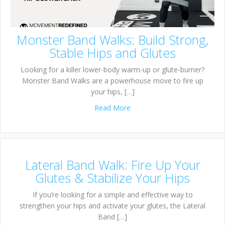
Monster Band Walks: Build Strong,
Stable Hips and Glutes
Looking for a killer lower-body warm-up or glute-burner?
Monster Band Walks are a powerhouse move to fire up
your hips, […]
about Monster Band Walks: Bu
Read More
Lateral Band Walk: Fire Up Your
Glutes & Stabilize Your Hips
If you’re looking for a simple and effective way to
strengthen your hips and activate your glutes, the Lateral
Band […]