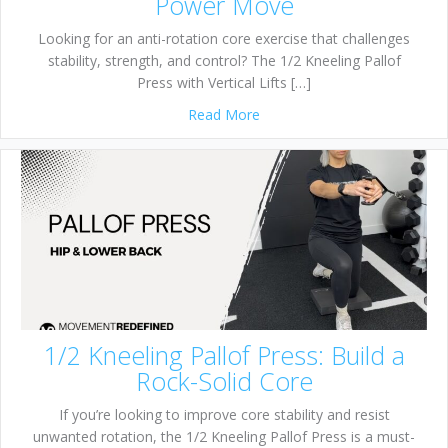
Power Move
Looking for an anti-rotation core exercise that challenges
stability, strength, and control? The 1/2 Kneeling Pallof
Press with Vertical Lifts […]
about 1/2 Kneeling Pallof Pre
Read More
1/2 Kneeling Pallof Press: Build a
Rock-Solid Core
If you’re looking to improve core stability and resist
unwanted rotation, the 1/2 Kneeling Pallof Press is a must-