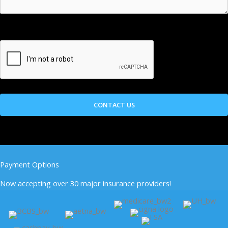
Payment Options
Now accepting over 30 major insurance providers!