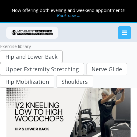
Skip
Now offering both evening and weekend appointments!
to
Book now→
content
Exercise library
Hip and Lower Back
Upper Extremity Stretching
Nerve Glide
Hip Mobilization
Shoulders