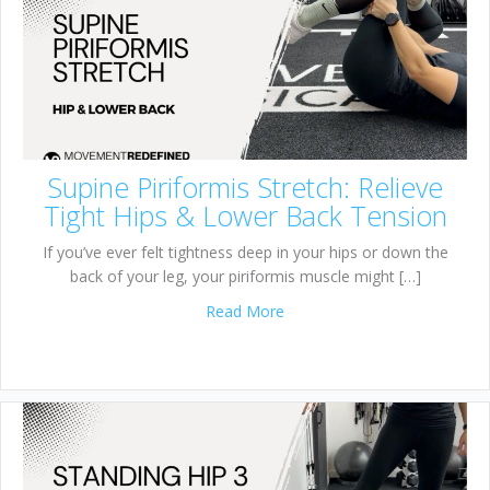
Supine Piriformis Stretch: Relieve
Tight Hips & Lower Back Tension
If you’ve ever felt tightness deep in your hips or down the
back of your leg, your piriformis muscle might […]
about Supine Piriformis Stre
Read More