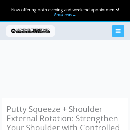
Skip
Now offering both evening and weekend appointments!
to
Book now→
content
Putty Squeeze + Shoulder
External Rotation: Strengthen
Your Shoulder with Controlled