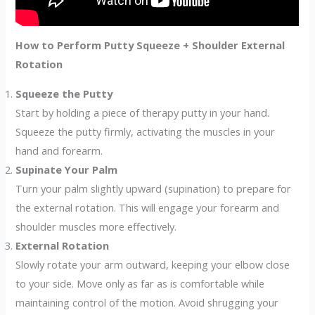
How to Perform Putty Squeeze + Shoulder External
Rotation
Squeeze the Putty
Start by holding a piece of therapy putty in your hand.
Squeeze the putty firmly, activating the muscles in your
hand and forearm.
Supinate Your Palm
Turn your palm slightly upward (supination) to prepare for
the external rotation. This will engage your forearm and
shoulder muscles more effectively.
External Rotation
Slowly rotate your arm outward, keeping your elbow close
to your side. Move only as far as is comfortable while
maintaining control of the motion. Avoid shrugging your