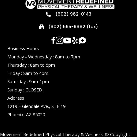
(602) 962-0143
(602) 595-9662 (fax)
Business Hours
Monday - Wednesday : 8am to 7pm
Thursday : 8am to 5pm
Friday : 8am to 4pm
Saturday : 9am-1pm
Sunday : CLOSED
Address
1219 E Glendale Ave., STE 19
Phoenix, AZ 85020
Movement Redefined Physical Therapy & Wellness. © Copyright