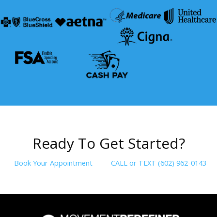
R
e
a
d
y
T
o
G
e
t
S
t
a
r
t
e
d
?
Book Your Appointment
CALL or TEXT (602) 962-0143