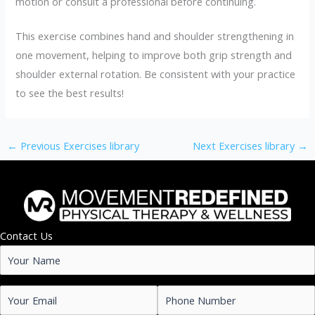
motion or consult a professional before continuing.
This exercise combines hand and shoulder strengthening in
one movement, helping to improve both grip strength and
shoulder external rotation. Be consistent with your practice
to see the best results!
←
Previous Exercises library
Next Exercises library
→
Contact Us