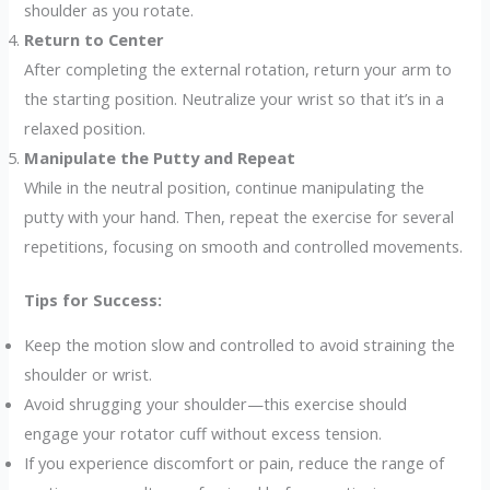
shoulder as you rotate.
Return to Center
After completing the external rotation, return your arm to
the starting position. Neutralize your wrist so that it’s in a
relaxed position.
Manipulate the Putty and Repeat
While in the neutral position, continue manipulating the
putty with your hand. Then, repeat the exercise for several
repetitions, focusing on smooth and controlled movements.
Tips for Success:
Keep the motion slow and controlled to avoid straining the
shoulder or wrist.
Avoid shrugging your shoulder—this exercise should
engage your rotator cuff without excess tension.
If you experience discomfort or pain, reduce the range of