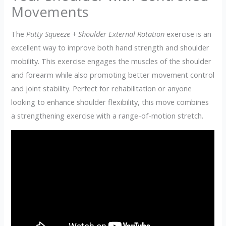
Movements
The
Putty Squeeze + Shoulder External Rotation
exercise is an
excellent way to improve both hand strength and shoulder
mobility. This exercise engages the muscles of the shoulder
and forearm while also promoting better movement control
and joint stability. Perfect for rehabilitation or anyone
looking to enhance shoulder flexibility, this move combines
a strengthening exercise with a range-of-motion stretch.