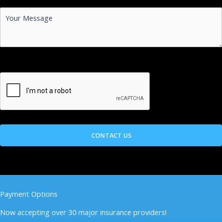
Payment Options
Now accepting over 30 major insurance providers!