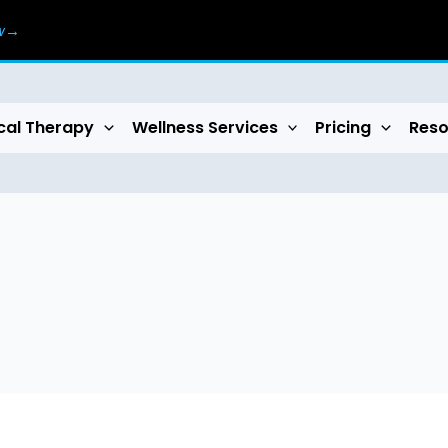
ow→
cal Therapy
Wellness Services
Pricing
Reso