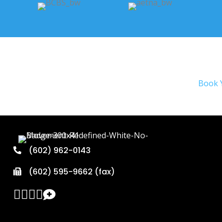
Book 
(602) 962-0143
(602) 595-9662 (fax)