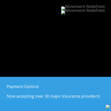
Payment Options
Now accepting over 30 major insurance providers!