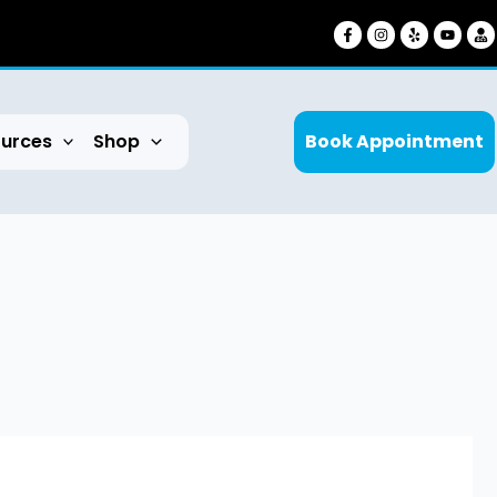
urces
Shop
Book Appointment