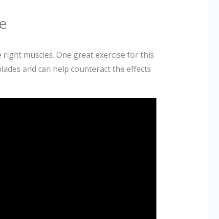
e
 right muscles. One great exercise for this
ades and can help counteract the effects