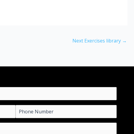
Next Exercises library
→