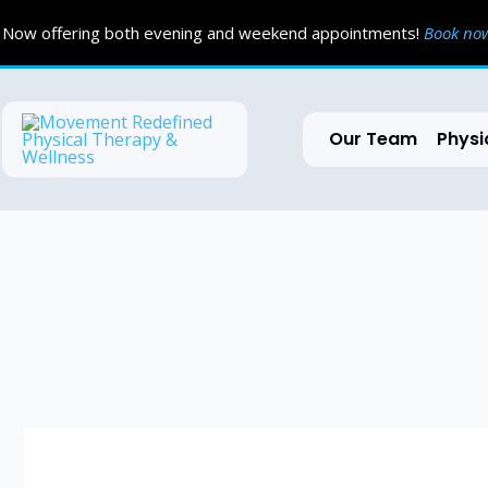
Skip
Now offering both evening and weekend appointments!
Book n
to
content
Our Team
Physi