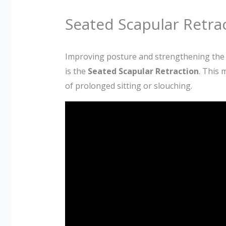
Seated Scapular Retrac
Improving posture and strengthening the up
is the
Seated Scapular Retraction
. This 
of prolonged sitting or slouching.