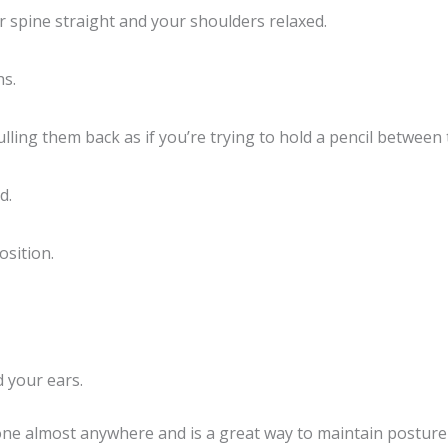
 spine straight and your shoulders relaxed.
hs.
ling them back as if you’re trying to hold a pencil between
d.
osition.
 your ears.
 done almost anywhere and is a great way to maintain postur