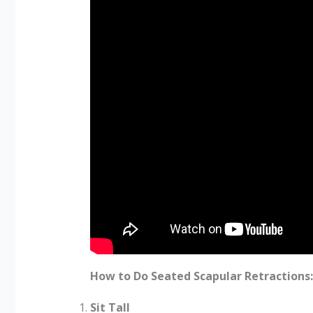
How to Do Seated Scapular Retractions:
Sit Tall