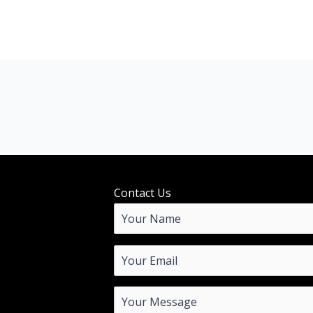
Contact Us