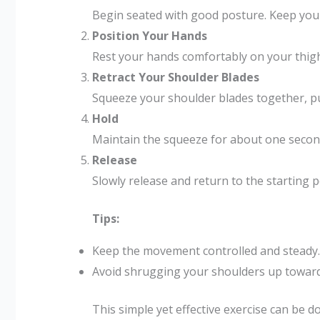
Begin seated with good posture. Keep your
Position Your Hands
Rest your hands comfortably on your thig
Retract Your Shoulder Blades
Squeeze your shoulder blades together, pul
Hold
Maintain the squeeze for about one secon
Release
Slowly release and return to the starting p
Tips:
Keep the movement controlled and steady.
Avoid shrugging your shoulders up toward
This simple yet effective exercise can be