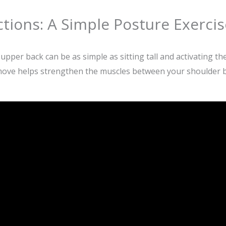
tions: A Simple Posture Exercis
per back can be as simple as sitting tall and activating the
move helps strengthen the muscles between your shoulder bl