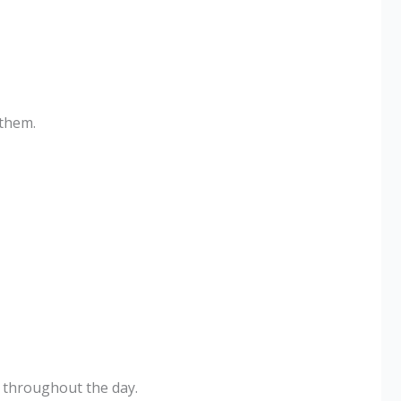
 them.
e throughout the day.