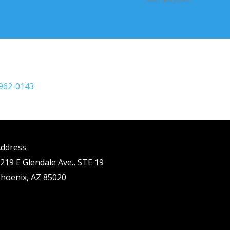
 962-0143
ddress
219 E Glendale Ave., STE 19
hoenix, AZ 85020