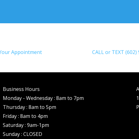
Your Appointment
CALL or TEXT (602)
Business Hours
A
Monday - Wednesday : 8am to 7pm
1
Thursday : 8am to 5pm
P
Friday : 8am to 4pm
Saturday : 9am-1pm
Sunday : CLOSED