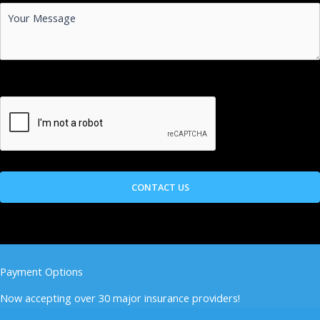
Payment Options
Now accepting over 30 major insurance providers!