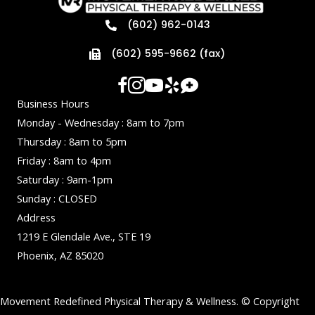
(602) 962-0143
(602) 595-9662 (fax)
Business Hours
Monday - Wednesday : 8am to 7pm
Thursday : 8am to 5pm
Friday : 8am to 4pm
Saturday : 9am-1pm
Sunday : CLOSED
Address
1219 E Glendale Ave., STE 19
Phoenix, AZ 85020
Movement Redefined Physical Therapy & Wellness. © Copyright