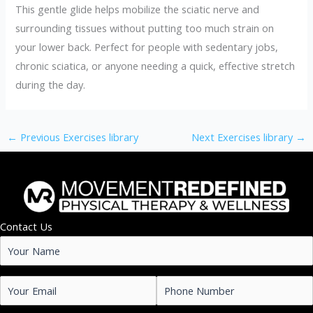
This gentle glide helps mobilize the sciatic nerve and
surrounding tissues without putting too much strain on
your lower back. Perfect for people with sedentary jobs,
chronic sciatica, or anyone needing a quick, effective stretch
during the day.
←
Previous Exercises library
Next Exercises library
→
Contact Us