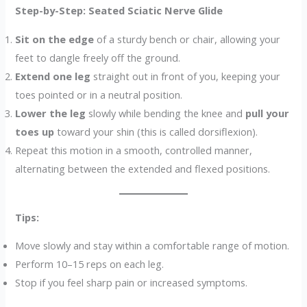
Step-by-Step: Seated Sciatic Nerve Glide
Sit on the edge
of a sturdy bench or chair, allowing your
feet to dangle freely off the ground.
Extend one leg
straight out in front of you, keeping your
toes pointed or in a neutral position.
Lower the leg
slowly while bending the knee and
pull your
toes up
toward your shin (this is called dorsiflexion).
Repeat this motion in a smooth, controlled manner,
alternating between the extended and flexed positions.
Tips:
Move slowly and stay within a comfortable range of motion.
Perform 10–15 reps on each leg.
Stop if you feel sharp pain or increased symptoms.