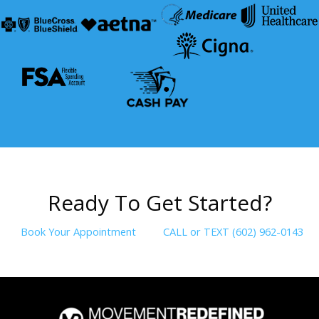
R
e
a
d
y
T
o
G
e
t
S
t
a
r
t
e
d
?
Book Your Appointment
CALL or TEXT (602) 962-0143