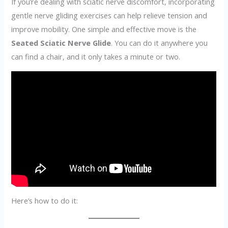
If you’re dealing with sciatic nerve discomfort, incorporating
gentle nerve gliding exercises can help relieve tension and
improve mobility. One simple and effective move is the
Seated Sciatic Nerve Glide
. You can do it anywhere you
can find a chair, and it only takes a minute or two.
Here’s how to do it: