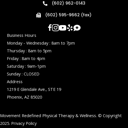
(602) 962-0143
(602) 595-9662 (fax)
Business Hours
Monday - Wednesday : 8am to 7pm
Thursday : 8am to 5pm
Friday : 8am to 4pm
Saturday : 9am-1pm
Sunday : CLOSED
Address
1219 E Glendale Ave., STE 19
Phoenix, AZ 85020
Movement Redefined Physical Therapy & Wellness. © Copyright
2025.
Privacy Policy