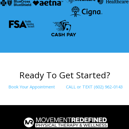
R
e
a
d
y
T
o
G
e
t
S
t
a
r
t
e
d
?
Book Your Appointment
CALL or TEXT (602) 962-0143