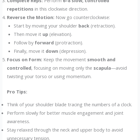
Complete Reps:
Perform
6–8 slow, controlled
repetitions
in this clockwise direction.
Reverse the Motion:
Now go counterclockwise:
Start by moving your shoulder
back
(retraction).
Then move it
up
(elevation).
Follow by
forward
(protraction).
Finally, move it
down
(depression).
Focus on Form:
Keep the movement
smooth and
controlled
, focusing on moving only the
scapula
—avoid
twisting your torso or using momentum.
Pro Tips:
Think of your shoulder blade tracing the numbers of a clock.
Perform slowly for better muscle engagement and joint
awareness.
Stay relaxed through the neck and upper body to avoid
unnecessary tension.