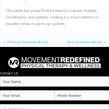
This subtle but powerful drill enhances scapular mobility,
coordination, and stability—making it a smart addition to
shoulder rehab or warm-up routines.
←
Previous Exercises library
Next Exercises library
→
Contact Us