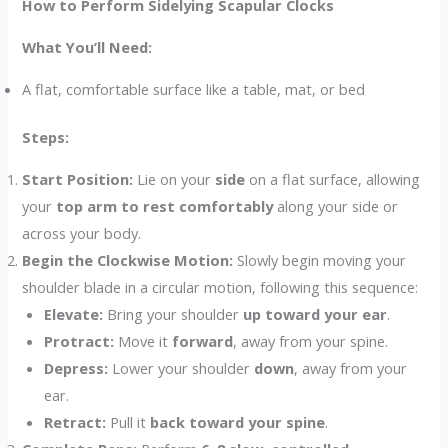
How to Perform Sidelying Scapular Clocks
What You’ll Need:
A flat, comfortable surface like a table, mat, or bed
Steps:
Start Position:
Lie on your
side
on a flat surface, allowing
your
top arm to rest comfortably
along your side or
across your body.
Begin the Clockwise Motion:
Slowly begin moving your
shoulder blade in a circular motion, following this sequence:
Elevate:
Bring your shoulder
up toward your ear
.
Protract:
Move it
forward
, away from your spine.
Depress:
Lower your shoulder
down
, away from your
ear.
Retract:
Pull it
back toward your spine
.