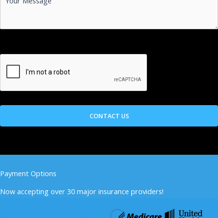
Payment Options
Now accepting over 30 major insurance providers!