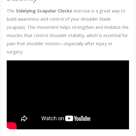
The
Sidelying Scapular Clocks
exercise is a great way to
build awareness and control of your shoulder blade
(scapula). This movement helps strengthen and mobilize the
muscles that control shoulder stability, which is essential for
pain-free shoulder motion—especially after injury or
surgery.