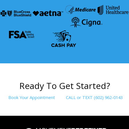
R
e
a
d
y
T
o
G
e
t
S
t
a
r
t
e
d
?
Book Your Appointment
CALL or TEXT (602) 962-0143