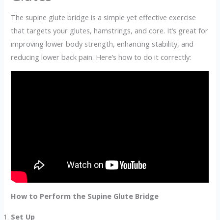
The supine glute bridge is a simple yet effective exercise
that targets your glutes, hamstrings, and core. It’s great for
improving lower body strength, enhancing stability, and
reducing lower back pain. Here’s how to do it correctly:
How to Perform the Supine Glute Bridge
Set Up