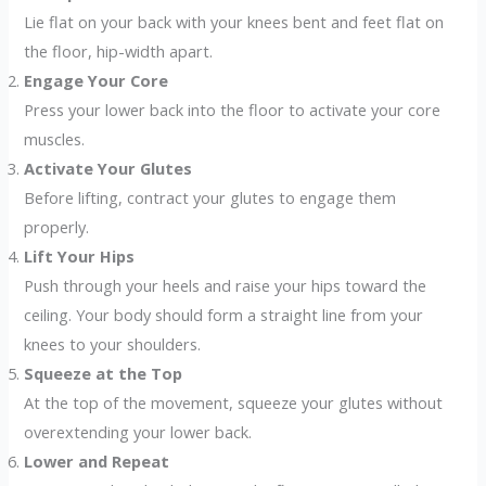
Lie flat on your back with your knees bent and feet flat on
the floor, hip-width apart.
Engage Your Core
Press your lower back into the floor to activate your core
muscles.
Activate Your Glutes
Before lifting, contract your glutes to engage them
properly.
Lift Your Hips
Push through your heels and raise your hips toward the
ceiling. Your body should form a straight line from your
knees to your shoulders.
Squeeze at the Top
At the top of the movement, squeeze your glutes without
overextending your lower back.
Lower and Repeat