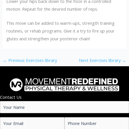
Lower your hips back down to the floor in a controlled
motion. Repeat for the desired number of reps.
This move can be added to warm-ups, strength training
routines, or rehab programs. Give it a try to fire up your
glutes and strengthen your posterior chain!
←
Previous Exercises library
Next Exercises library
→
Contact Us