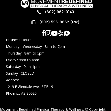
(602) 962-0143
(602) 595-9662 (fax)
Business Hours
Monday - Wednesday : 8am to 7pm
Thursday : 8am to 5pm
Friday : 8am to 4pm
Saturday : 9am-1pm
Sunday : CLOSED
Address
1219 E Glendale Ave., STE 19
Phoenix, AZ 85020
Movement Redefined Physical Therapy & Wellness. © Copyright