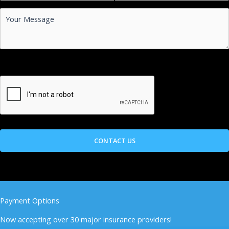
Payment Options
Now accepting over 30 major insurance providers!