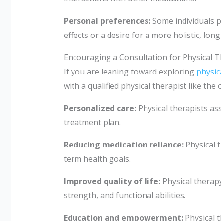
Personal preferences:
Some individuals 
effects or a desire for a more holistic, long
Encouraging a Consultation for Physical 
If you are leaning toward exploring
physic
with a qualified physical therapist like t
Personalized care:
Physical therapists as
treatment plan.
Reducing medication reliance:
Physical t
term health goals.
Improved quality of life:
Physical therapy 
strength, and functional abilities.
Education and empowerment:
Physical 