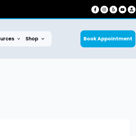
urces
Shop
Book Appointment