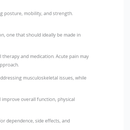
 posture, mobility, and strength.
n, one that should ideally be made in
al therapy and medication. Acute pain may
approach.
 addressing musculoskeletal issues, while
 improve overall function, physical
for dependence, side effects, and