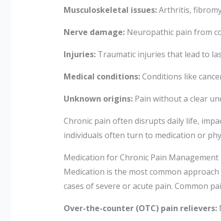
Musculoskeletal issues:
Arthritis, fibrom
Nerve damage:
Neuropathic pain from con
Injuries:
Traumatic injuries that lead to las
Medical conditions:
Conditions like cancer
Unknown origins:
Pain without a clear un
Chronic pain often disrupts daily life, impac
individuals often turn to medication or phy
Medication for Chronic Pain Management
Medication is the most common approach to
cases of severe or acute pain. Common pai
Over-the-counter (OTC) pain relievers:
N