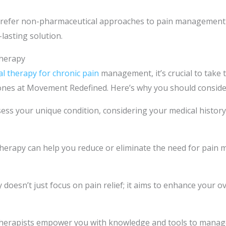
prefer non-pharmaceutical approaches to pain management 
-lasting solution.
Therapy
al therapy for chronic pain
management, it’s crucial to take 
he ones at Movement Redefined. Here’s why you should consider
sess your unique condition, considering your medical histor
herapy can help you reduce or eliminate the need for pain m
doesn’t just focus on pain relief; it aims to enhance your ov
therapists empower you with knowledge and tools to manage 