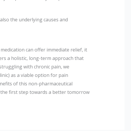
 also the underlying causes and
edication can offer immediate relief, it
ers a holistic, long-term approach that
 struggling with chronic pain, we
linic) as a viable option for pain
nefits of this non-pharmaceutical
e the first step towards a better tomorrow