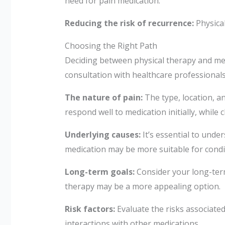
need for pain medication.
Reducing the risk of recurrence:
Physical
Choosing the Right Path
Deciding between physical therapy and medi
consultation with healthcare professionals
The nature of pain:
The type, location, a
respond well to medication initially, whil
Underlying causes:
It’s essential to unde
medication may be more suitable for cond
Long-term goals:
Consider your long-term 
therapy may be a more appealing option.
Risk factors:
Evaluate the risks associated
interactions with other medications.