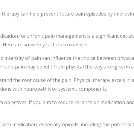
 therapy can help prevent future pain episodes by improving
cation for chronic pain management is a significant decisio
. Here are some key factors to consider:
nd intensity of pain can influence the choice between physic
e chronic pain may benefit from physical therapy’s long-term 
rstand the root cause of the pain. Physical therapy excels in
itions with neuropathic or systemic components.
objectives. If you aim to reduce reliance on medication and
 with medication, especially opioids, including the potential 