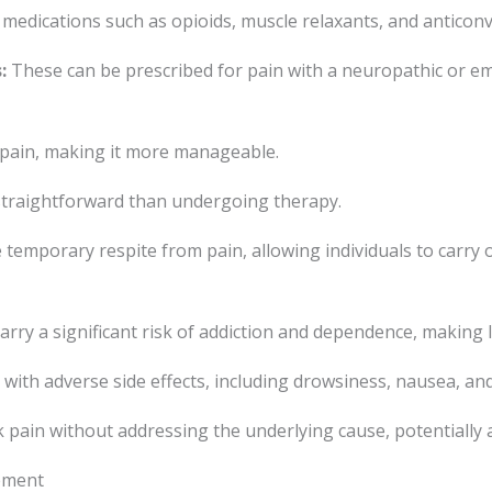
medications such as opioids, muscle relaxants, and anticonv
:
These can be prescribed for pain with a neuropathic or e
 pain, making it more manageable.
 straightforward than undergoing therapy.
emporary respite from pain, allowing individuals to carry on 
arry a significant risk of addiction and dependence, making
ith adverse side effects, including drowsiness, nausea, and
pain without addressing the underlying cause, potentially a
ement