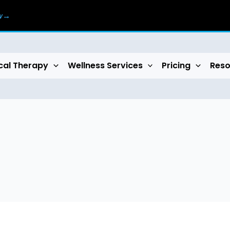
ow→
cal Therapy
Wellness Services
Pricing
Reso