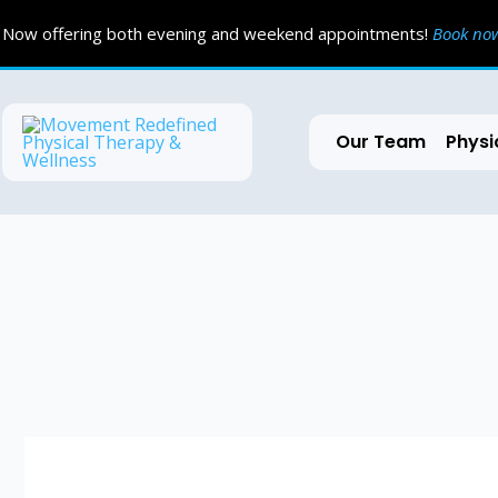
Skip
Now offering both evening and weekend appointments!
Book n
to
content
Our Team
Physi