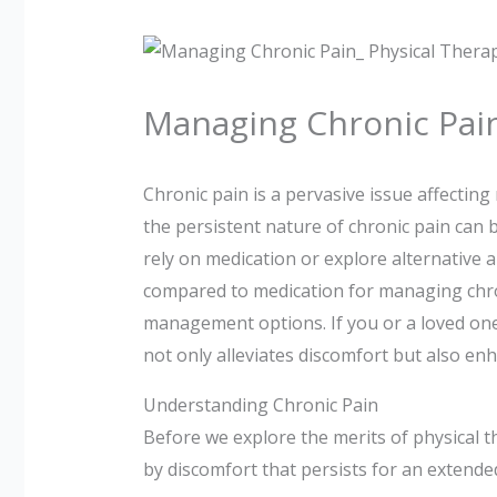
Managing Chronic Pain
Chronic pain is a pervasive issue affectin
the persistent nature of chronic pain can be
rely on medication or explore alternative a
compared to medication for managing chro
management options. If you or a loved one 
not only alleviates discomfort but also enh
Understanding Chronic Pain
Before we explore the merits of physical th
by discomfort that persists for an extended