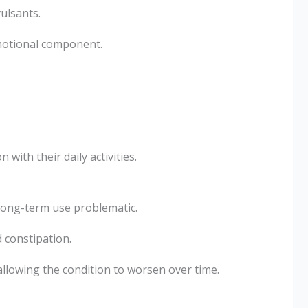
ulsants.
motional component.
with their daily activities.
 long-term use problematic.
 constipation.
llowing the condition to worsen over time.