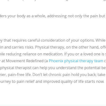
ders your body as a whole, addressing not only the pain but
 that requires careful consideration of your options. While m
 and carries risks. Physical therapy, on the other hand, off
le reducing reliance on medication. If you or a loved one is
y at Movement Redefined (a
Phoenix physical therapy team
c
physical therapist can help you understand the potential be
er, pain-free life. Don’t let chronic pain hold you back; tak
ourney to pain relief and improved quality of life starts now.