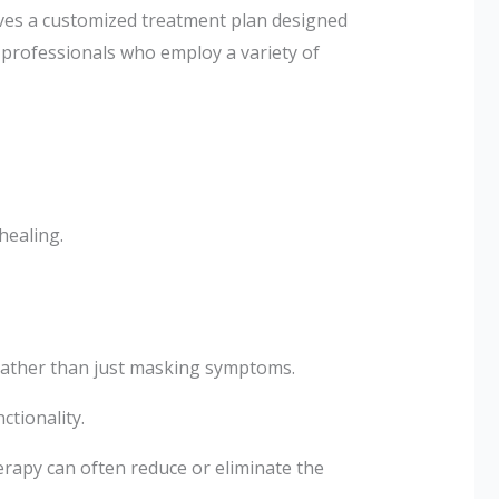
lves a customized treatment plan designed
d professionals who employ a variety of
healing.
 rather than just masking symptoms.
ctionality.
rapy can often reduce or eliminate the