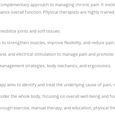
d complementary approach to managing chronic pain. It invo
hance overall function. Physical therapists are highly traine
obilize joints and soft tissues.
 to strengthen muscles, improve flexibility, and reduce pain.
und, and electrical stimulation to manage pain and promote 
management strategies, body mechanics, and ergonomics.
apy aims to identify and treat the underlying cause of pain,
sider the whole body, focusing on overall well-being and fun
ough exercise, manual therapy, and education, physical the