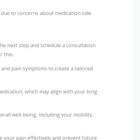
due to concerns about medication side
the next step and schedule a consultation
 this:
y and pain symptoms to create a tailored
edication, which may align with your long-
erall well-being, including your mobility,
your pain effectively and prevent future