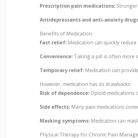
Prescription pain medications:
Stronger 
Antidepressants and anti-anxiety drugs
Benefits of Medication:
Fast relief:
Medication can quickly reduce
Convenience:
Taking a pill is often more
Temporary relief:
Medication can provide t
However, medication has its drawbacks:
Risk of dependence:
Opioid medications c
Side effects:
Many pain medications come w
Masking symptoms:
Medication can mask 
Physical Therapy for Chronic Pain Manag