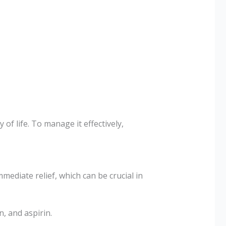
 of life. To manage it effectively,
diate relief, which can be crucial in
, and aspirin.