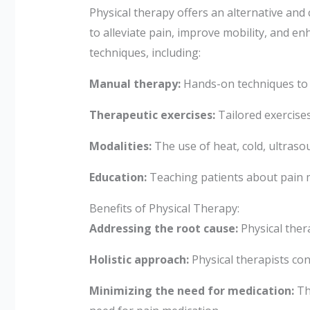
Physical therapy offers an alternative an
to alleviate pain, improve mobility, and en
techniques, including:
Manual therapy:
Hands-on techniques to m
Therapeutic exercises:
Tailored exercises
Modalities:
The use of heat, cold, ultraso
Education:
Teaching patients about pain 
Benefits of Physical Therapy:
Addressing the root cause:
Physical ther
Holistic approach:
Physical therapists con
Minimizing the need for medication:
Thr