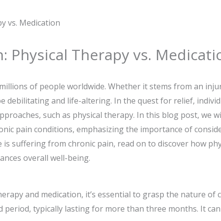
: Physical Therapy vs. Medicati
g millions of people worldwide. Whether it stems from an inju
 debilitating and life-altering. In the quest for relief, indiv
pproaches, such as physical therapy. In this blog post, we wi
nic pain conditions, emphasizing the importance of consid
is suffering from chronic pain, read on to discover how phys
ances overall well-being.
erapy and medication, it’s essential to grasp the nature of c
 period, typically lasting for more than three months. It can