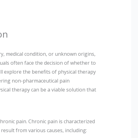
on
ry, medical condition, or unknown origins,
iduals often face the decision of whether to
ll explore the benefits of physical therapy
ering non-pharmaceutical pain
ical therapy can be a viable solution that
hronic pain. Chronic pain is characterized
 result from various causes, including: