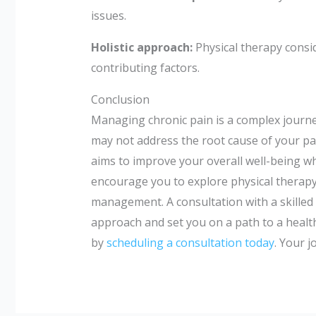
issues.
Holistic approach:
Physical therapy consi
contributing factors.
Conclusion
Managing chronic pain is a complex journey
may not address the root cause of your pain
aims to improve your overall well-being whi
encourage you to explore physical therap
management. A consultation with a skilled 
approach and set you on a path to a healthi
by
scheduling a consultation today
. Your j