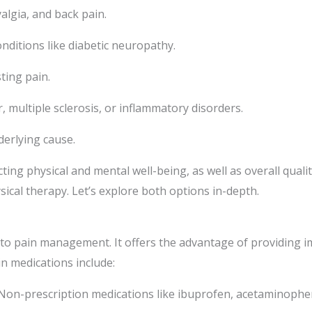
yalgia, and back pain.
ditions like diabetic neuropathy.
ting pain.
, multiple sclerosis, or inflammatory disorders.
derlying cause.
ting physical and mental well-being, as well as overall quality
sical therapy. Let’s explore both options in-depth.
 pain management. It offers the advantage of providing imme
n medications include:
on-prescription medications like ibuprofen, acetaminophen