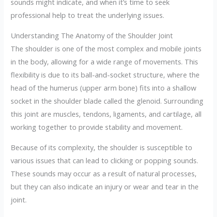
sounds might indicate, and when it’s time to seek
professional help to treat the underlying issues.
Understanding The Anatomy of the Shoulder Joint
The shoulder is one of the most complex and mobile joints
in the body, allowing for a wide range of movements. This
flexibility is due to its ball-and-socket structure, where the
head of the humerus (upper arm bone) fits into a shallow
socket in the shoulder blade called the glenoid. Surrounding
this joint are muscles, tendons, ligaments, and cartilage, all
working together to provide stability and movement.
Because of its complexity, the shoulder is susceptible to
various issues that can lead to clicking or popping sounds.
These sounds may occur as a result of natural processes,
but they can also indicate an injury or wear and tear in the
joint.