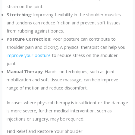
strain on the joint.
Stretching
: Improving flexibility in the shoulder muscles
and tendons can reduce friction and prevent soft tissues
from rubbing against bones.
Posture Correction
: Poor posture can contribute to
shoulder pain and clicking. A physical therapist can help you
improve your posture
to reduce stress on the shoulder
joint.
Manual Therapy
: Hands-on techniques, such as joint
mobilization and soft tissue massage, can help improve
range of motion and reduce discomfort.
In cases where physical therapy is insufficient or the damage
is more severe, further medical intervention, such as
injections or surgery, may be required.
Find Relief and Restore Your Shoulder