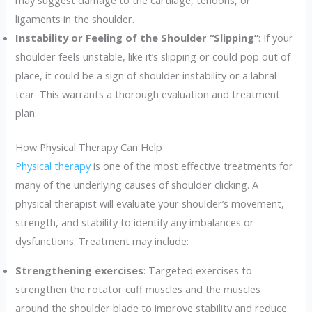
may suggest damage to the cartilage, tendons, or
ligaments in the shoulder.
Instability or Feeling of the Shoulder “Slipping”
: If your
shoulder feels unstable, like it’s slipping or could pop out of
place, it could be a sign of shoulder instability or a labral
tear. This warrants a thorough evaluation and treatment
plan.
How Physical Therapy Can Help
Physical therapy
is one of the most effective treatments for
many of the underlying causes of shoulder clicking. A
physical therapist will evaluate your shoulder’s movement,
strength, and stability to identify any imbalances or
dysfunctions. Treatment may include:
Strengthening exercises
: Targeted exercises to
strengthen the rotator cuff muscles and the muscles
around the shoulder blade to improve stability and reduce