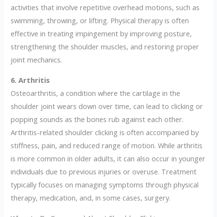
activities that involve repetitive overhead motions, such as
swimming, throwing, or lifting. Physical therapy is often
effective in treating impingement by improving posture,
strengthening the shoulder muscles, and restoring proper
joint mechanics.
6. Arthritis
Osteoarthritis, a condition where the cartilage in the
shoulder joint wears down over time, can lead to clicking or
popping sounds as the bones rub against each other.
Arthritis-related shoulder clicking is often accompanied by
stiffness, pain, and reduced range of motion. While arthritis
is more common in older adults, it can also occur in younger
individuals due to previous injuries or overuse. Treatment
typically focuses on managing symptoms through physical
therapy, medication, and, in some cases, surgery.