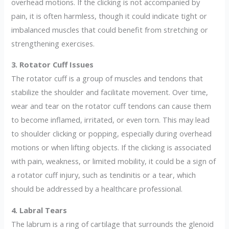
overhead motions. If the clicking is not accompanied by
pain, it is often harmless, though it could indicate tight or
imbalanced muscles that could benefit from stretching or
strengthening exercises.
3. Rotator Cuff Issues
The rotator cuff is a group of muscles and tendons that
stabilize the shoulder and facilitate movement. Over time,
wear and tear on the rotator cuff tendons can cause them
to become inflamed, irritated, or even torn. This may lead
to shoulder clicking or popping, especially during overhead
motions or when lifting objects. If the clicking is associated
with pain, weakness, or limited mobility, it could be a sign of
a rotator cuff injury, such as tendinitis or a tear, which
should be addressed by a healthcare professional.
4. Labral Tears
The labrum is a ring of cartilage that surrounds the glenoid