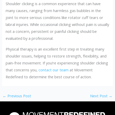
Shoulder clicking is a common experience that can have
many causes, ranging from harmless gas bubbles in the
joint to more serious conditions like rotator cuff tears or
labral injuries. While occasional clicking without pain is usually
not a concern, persistent or painful clicking should be
evaluated by a professional.
Physical therapy is an excellent first step in treating many
shoulder issues, helping to restore strength, flexibility, and
pain-free movement. If you’re experiencing shoulder clicking
that concerns you,
contact our team
at Movement
Redefined to determine the best course of action.
←
Previous Post
Next Post
→