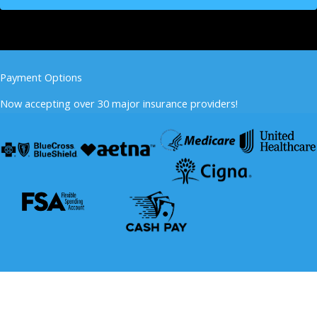
Payment Options
Now accepting over 30 major insurance providers!