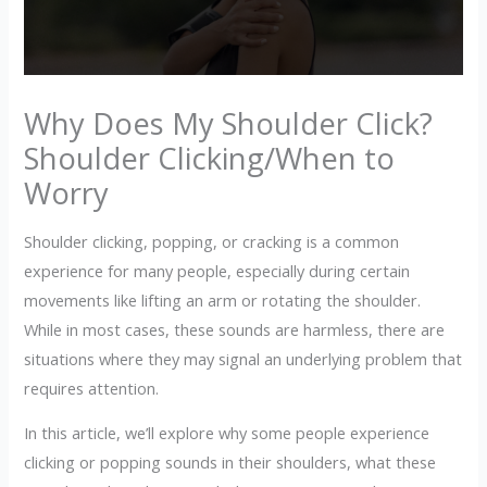
Why Does My Shoulder Click?
Shoulder Clicking/When to
Worry
Shoulder clicking, popping, or cracking is a common
experience for many people, especially during certain
movements like lifting an arm or rotating the shoulder.
While in most cases, these sounds are harmless, there are
situations where they may signal an underlying problem that
requires attention.
In this article, we’ll explore why some people experience
clicking or popping sounds in their shoulders, what these