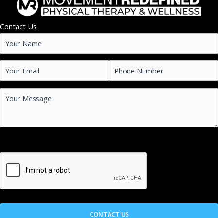
Contact Us