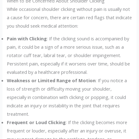
When to Be Concerned About Shoulder Clicking
While occasional shoulder clicking without pain is usually not
a cause for concern, there are certain red flags that indicate
you should seek medical attention:
Pain with Clicking
: If the clicking sound is accompanied by
pain, it could be a sign of a more serious issue, such as a
rotator cuff tear, labral tear, or shoulder impingement.
Persistent pain, especially if it worsens over time, should be
evaluated by a healthcare professional.
Weakness or Limited Range of Motion
: If you notice a
loss of strength or difficulty moving your shoulder,
especially in combination with clicking or popping, it could
indicate an injury or instability in the joint that requires
treatment.
Frequent or Loud Clicking
: If the clicking becomes more
frequent or louder, especially after an injury or overuse, it