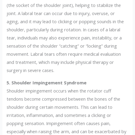
(the socket of the shoulder joint), helping to stabilize the
joint. A labral tear can occur due to injury, overuse, or
aging, and it may lead to clicking or popping sounds in the
shoulder, particularly during rotation. In cases of a labral
tear, individuals may also experience pain, instability, or a
sensation of the shoulder “catching” or “locking” during
movement. Labral tears often require medical evaluation
and treatment, which may include physical therapy or
surgery in severe cases.
5. Shoulder Impingement Syndrome
Shoulder impingement occurs when the rotator cuff
tendons become compressed between the bones of the
shoulder during certain movements. This can lead to
irritation, inflammation, and sometimes a clicking or
popping sensation. Impingement often causes pain,
especially when raising the arm, and can be exacerbated by