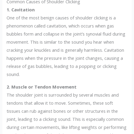
Common Causes of Shoulder Clicking
1. Cavitation
One of the most benign causes of shoulder clicking is a
phenomenon called cavitation, which occurs when gas
bubbles form and collapse in the joint’s synovial fluid during
movement. This is similar to the sound you hear when
cracking your knuckles and is generally harmless. Cavitation
happens when the pressure in the joint changes, causing a
release of gas bubbles, leading to a popping or clicking
sound.
2. Muscle or Tendon Movement
The shoulder joint is surrounded by several muscles and
tendons that allow it to move. Sometimes, these soft
tissues can rub against bones or other structures in the
joint, leading to a clicking sound. This is especially common
during certain movements, like lifting weights or performing