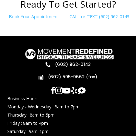
R
e
a
d
y
T
o
G
e
t
S
t
a
r
t
e
d
?
Book Your Appointment
CALL or TEXT (602) 962-0143
(602) 962-0143
(602) 595-9662 (fax)
Business Hours
Monday - Wednesday : 8am to 7pm
Thursday : 8am to 5pm
Friday : 8am to 4pm
Saturday : 9am-1pm