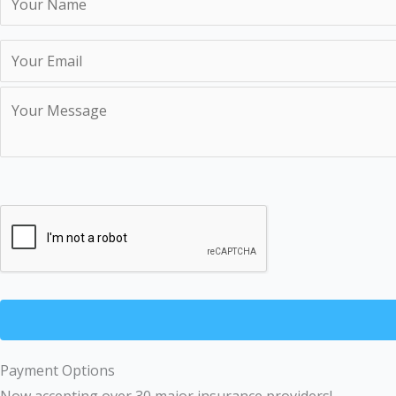
Payment Options
Now accepting over 30 major insurance providers!