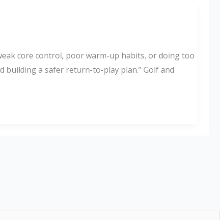
 weak core control, poor warm-up habits, or doing too
 building a safer return-to-play plan.” Golf and