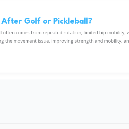
fter Golf or Pickleball?
ll often comes from repeated rotation, limited hip mobility,
ng the movement issue, improving strength and mobility, and