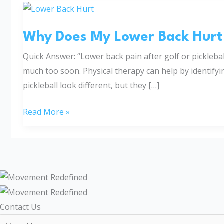
Why
Does
Why Does My Lower Back Hurt A
My
Lower
Quick Answer: “Lower back pain after golf or pickleba
Back
much too soon. Physical therapy can help by identifyi
Hurt
pickleball look different, but they […]
After
Golf
Read More »
or
Pickleball?
Contact Us