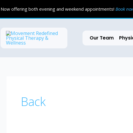
Skip
Now offering both evening and weekend appointments!
Book n
to
content
Our Team
Physi
Back