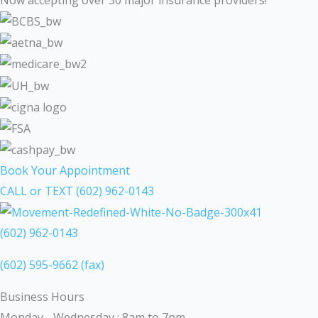
Book Your Appointment
CALL or TEXT (602) 962-0143
(602) 962-0143
(602) 595-9662 (fax)
Business Hours
Monday - Wednesday : 8am to 7pm