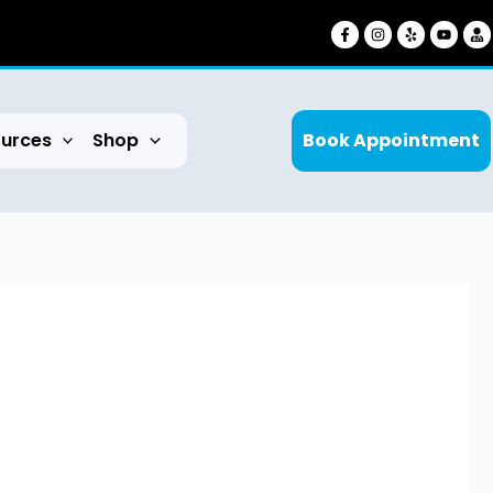
urces
Shop
Book Appointment