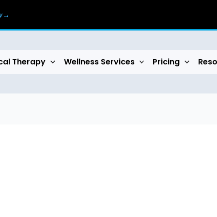
ow→
cal Therapy
Wellness Services
Pricing
Reso