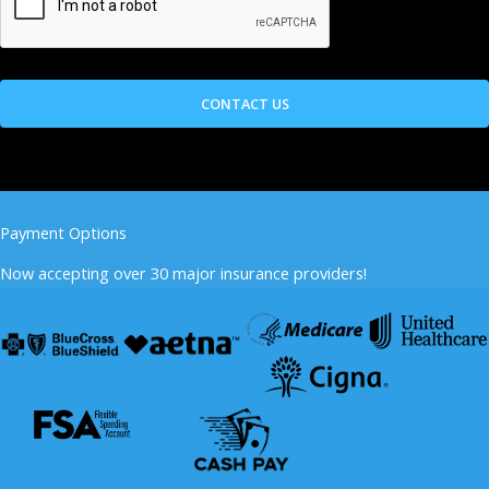
Payment Options
Now accepting over 30 major insurance providers!