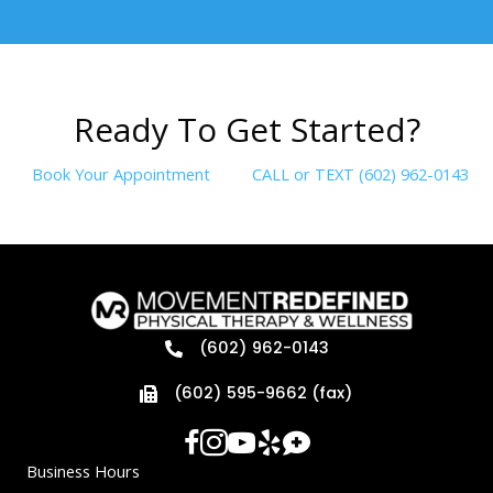
R
e
a
d
y
T
o
G
e
t
S
t
a
r
t
e
d
?
Book Your Appointment
CALL or TEXT (602) 962-0143
(602) 962-0143
(602) 595-9662 (fax)
Business Hours