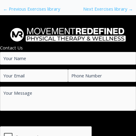
←
Previous Exercises library
Next Exercises library
→
Contact Us