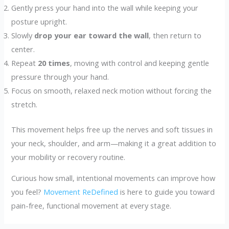
Gently press your hand into the wall while keeping your
posture upright.
Slowly
drop your ear toward the wall
, then return to
center.
Repeat
20 times
, moving with control and keeping gentle
pressure through your hand.
Focus on smooth, relaxed neck motion without forcing the
stretch.
This movement helps free up the nerves and soft tissues in
your neck, shoulder, and arm—making it a great addition to
your mobility or recovery routine.
Curious how small, intentional movements can improve how
you feel?
Movement ReDefined
is here to guide you toward
pain-free, functional movement at every stage.