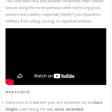
This controlled neck and shoulder movement helps release
tension along the nerve pathways while reinforcing good
posture and stability—especially helpful if you experience
stiffness from sitting, texting, or repetitive motions.
How to Do It:
Stand next to a wall with your arm extended out at
chest
height
, palm facing the wall,
wrist extended
.