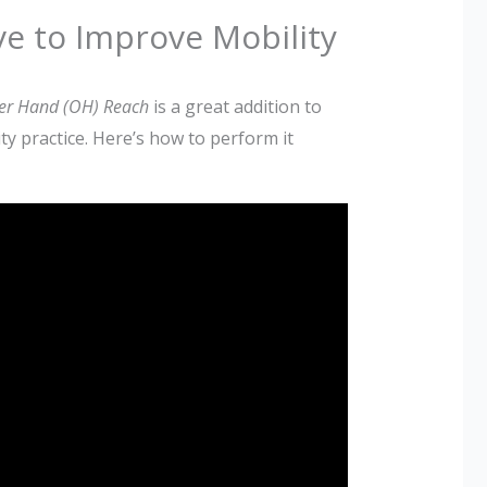
e to Improve Mobility
er Hand (OH) Reach
is a great addition to
ty practice. Here’s how to perform it