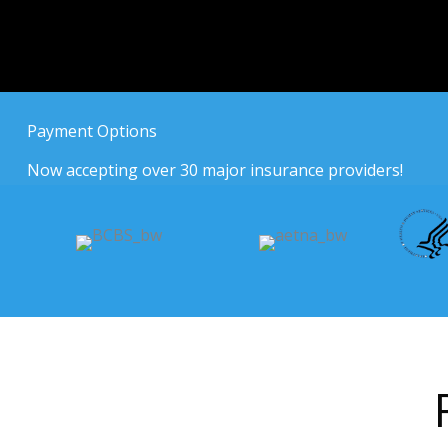
Payment Options
Now accepting over 30 major insurance providers!