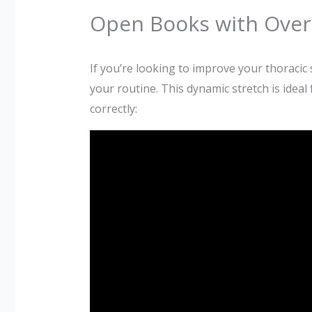
Open Books with Over 
If you’re looking to improve your thoracic s
your routine. This dynamic stretch is ideal
correctly: