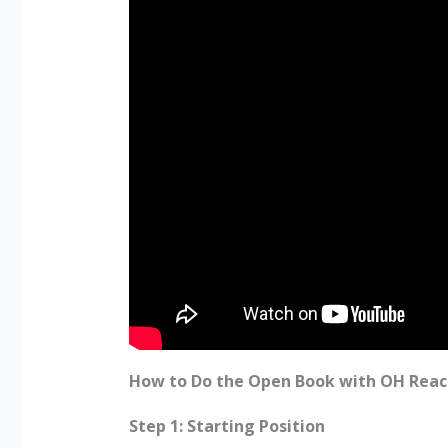
How to Do the Open Book with OH Reac
Step 1: Starting Position