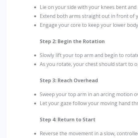
Lie on your side with your knees bent and 
Extend both arms straight out in front of 
Engage your core to keep your lower body 
Step 2: Begin the Rotation
Slowly lift your top arm and begin to rotat
As you rotate, your chest should start to o
Step 3: Reach Overhead
Sweep your top arm in an arcing motion ov
Let your gaze follow your moving hand t
Step 4: Return to Start
Reverse the movement in a slow, controll