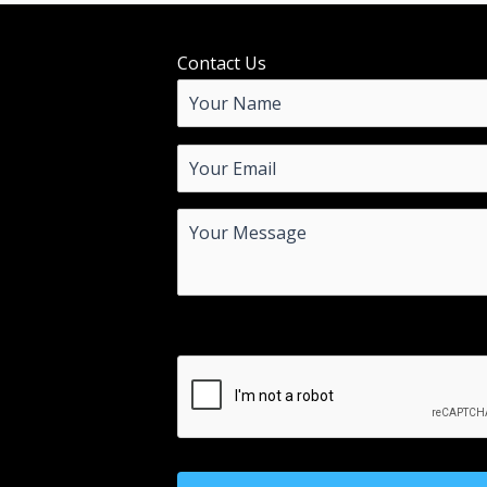
Contact Us