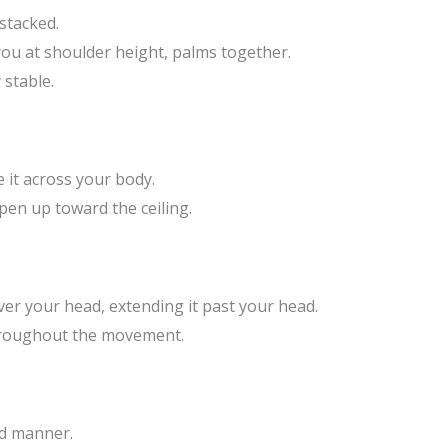
stacked.
you at shoulder height, palms together.
stable.
e it across your body.
pen up toward the ceiling.
er your head, extending it past your head.
hroughout the movement.
ed manner.