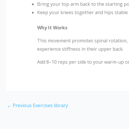
Bring your top arm back to the starting po
Keep your knees together and hips stable t
Why It Works
This movement promotes spinal rotation, sho
experience stiffness in their upper back.
Add 8–10 reps per side to your warm-up o
←
Previous Exercises library