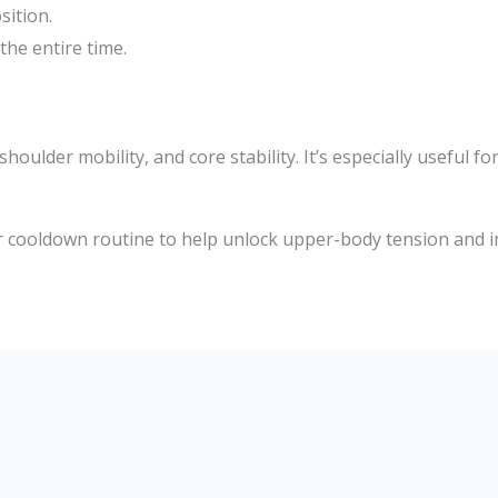
sition.
he entire time.
ulder mobility, and core stability. It’s especially useful fo
r cooldown routine to help unlock upper-body tension and 