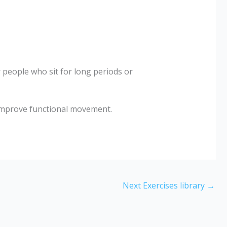
r people who sit for long periods or
improve functional movement.
Next Exercises library
→