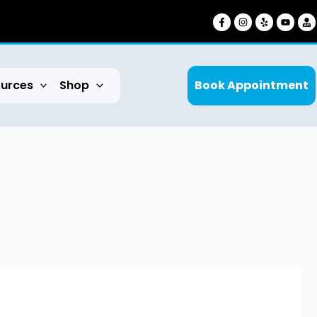
urces
Shop
Book Appointment