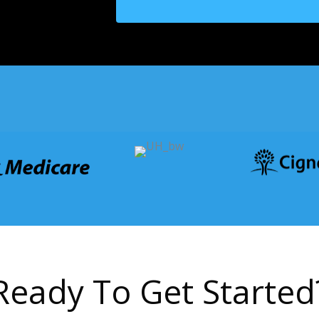
R
e
a
d
y
T
o
G
e
t
S
t
a
r
t
e
d