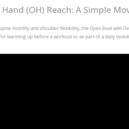
Hand (OH) Reach: A Simple Mov
pine mobility and shoulder flexibility, the
Open Book with Ov
 for warming up before a workout or as part of a daily mobili