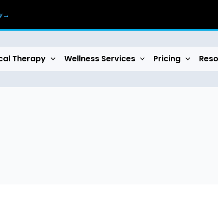
ow→
cal Therapy
Wellness Services
Pricing
Reso