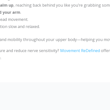
palm up
, reaching back behind you like you’re grabbing som
d your arm
.
 head movement.
tion slow and relaxed.
 and mobility throughout your upper body—helping you move 
re and reduce nerve sensitivity?
Movement ReDefined
offer
.