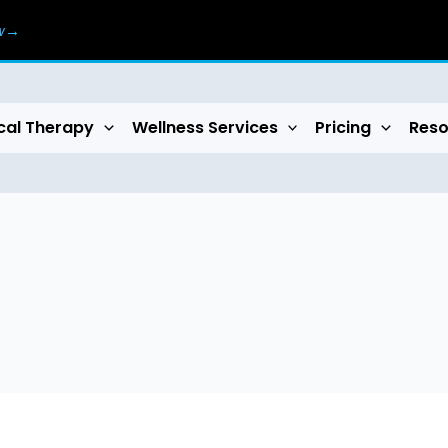
ow→
cal Therapy
Wellness Services
Pricing
Reso