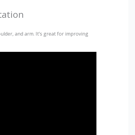
tation
lder, and arm. It’s great for improving