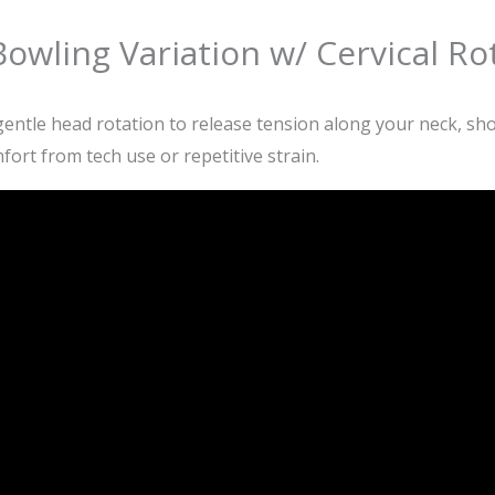
owling Variation w/ Cervical Ro
ntle head rotation to release tension along your neck, shou
fort from tech use or repetitive strain.