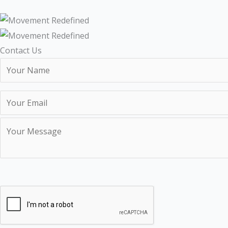
Contact Us