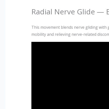
Radial Nerve Glide — B
This movement blends nerve gliding with ge
mobility and relieving nerve-related discom