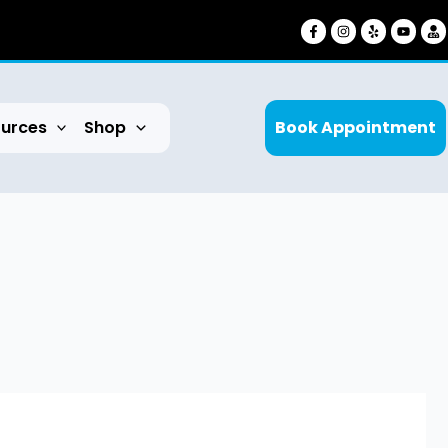
urces
Shop
Book Appointment