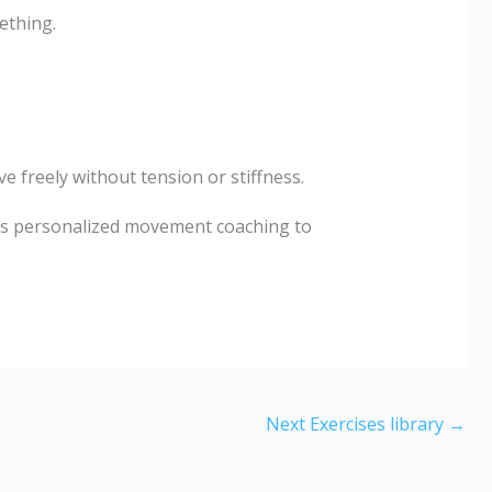
ething.
freely without tension or stiffness.
s personalized movement coaching to
Next Exercises library
→