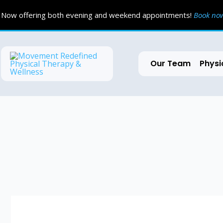
Skip
Now offering both evening and weekend appointments!
Book n
to
content
Our Team
Physi