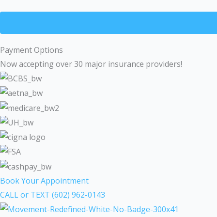
Payment Options
Now accepting over 30 major insurance providers!
Book Your Appointment
CALL or TEXT (602) 962-0143