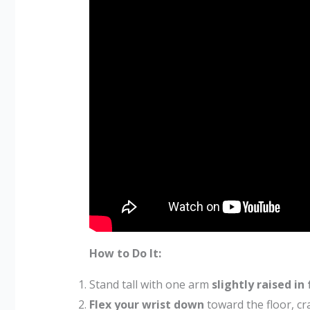
How to Do It:
Stand tall with one arm
slightly raised in
Flex your wrist down
toward the floor, cra