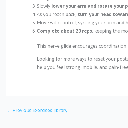
Slowly
lower your arm and rotate your 
As you reach back,
turn your head towar
Move with control, syncing your arm and
Complete about 20 reps
, keeping the mo
This nerve glide encourages coordination
Looking for more ways to reset your postu
help you feel strong, mobile, and pain-free
←
Previous Exercises library