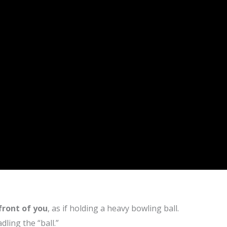
 front of you
, as if holding a heavy bowling ball.
dling the “ball.”