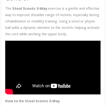
The
Stool Scoots 3-Way
exercise is a gentle and effective
way to improve shoulder range of motion, especially during
rehabilitation or mobility training. Using a stool or physio
ball adds a dynamic element to the stretch, helping activate
the core while working the upper body.
How to Do Stool Scoots 3-Way