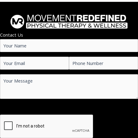
Contact Us