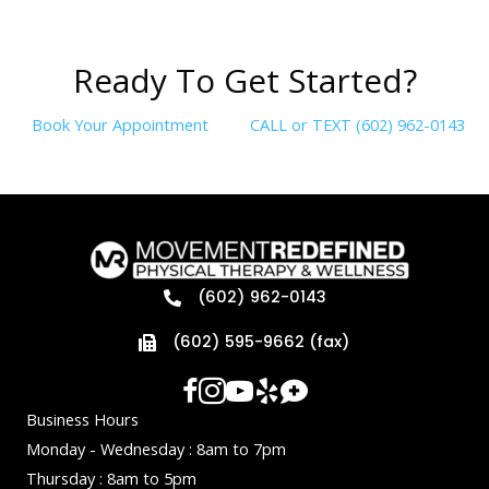
R
e
a
d
y
T
o
G
e
t
S
t
a
r
t
e
d
?
Book Your Appointment
CALL or TEXT (602) 962-0143
(602) 962-0143
(602) 595-9662 (fax)
Business Hours
Monday - Wednesday : 8am to 7pm
Thursday : 8am to 5pm