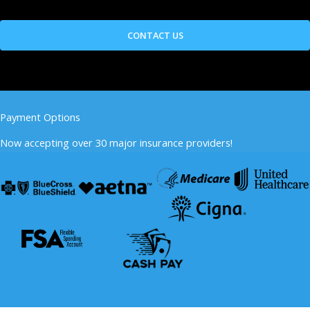
Payment Options
Now accepting over 30 major insurance providers!