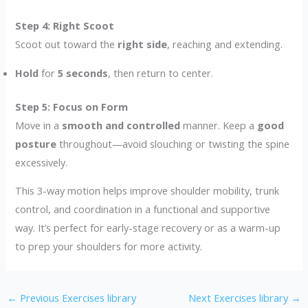
Step 4: Right Scoot
Scoot out toward the
right side
, reaching and extending.
Hold
for
5 seconds
, then return to center.
Step 5: Focus on Form
Move in a
smooth and controlled
manner. Keep a
good
posture
throughout—avoid slouching or twisting the spine
excessively.
This 3-way motion helps improve shoulder mobility, trunk
control, and coordination in a functional and supportive
way. It’s perfect for early-stage recovery or as a warm-up
to prep your shoulders for more activity.
←
Previous Exercises library
Next Exercises library
→