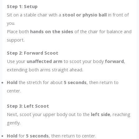
Step 1: Setup
Sit on a stable chair with a
stool or physio ball
in front of
you.
Place both
hands on the sides
of the chair for balance and
support.
Step 2: Forward Scoot
Use your
unaffected arm
to scoot your body
forward
,
extending both arms straight ahead.
Hold
the stretch for about
5 seconds
, then return to
center.
Step 3: Left Scoot
Next, scoot your upper body out to the
left side
, reaching
gently.
Hold
for
5 seconds
, then return to center.