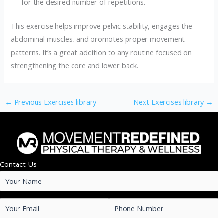
for the desired number of repetitions.
This exercise helps improve pelvic stability, engages the
abdominal muscles, and promotes proper movement
patterns. It’s a great addition to any routine focused on
strengthening the core and lower back.
←
Previous Exercises library
Next Exercises library
→
Contact Us