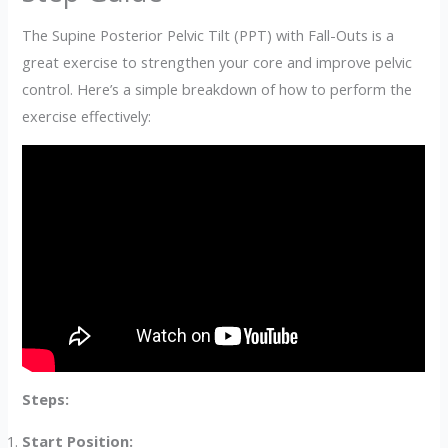
The Supine Posterior Pelvic Tilt (PPT) with Fall-Outs is a
great exercise to strengthen your core and improve pelvic
control. Here’s a simple breakdown of how to perform the
exercise effectively:
Steps:
Start Position: