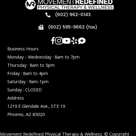
(602) 962-0143
(602) 595-9662 (fax)
Business Hours
Monday - Wednesday : 8am to 7pm
Thursday : 8am to 5pm
Friday : 8am to 4pm
Saturday : 9am-1pm
Sunday : CLOSED
Address
1219 E Glendale Ave., STE 19
Phoenix, AZ 85020
Movement Redefined Physical Therapy & Wellness. © Copyright