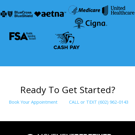
R
e
a
d
y
T
o
G
e
t
S
t
a
r
t
e
d
?
Book Your Appointment
CALL or TEXT (602) 962-0143