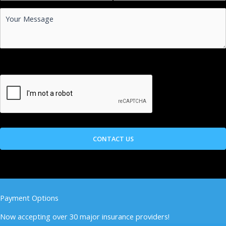
Payment Options
Now accepting over 30 major insurance providers!