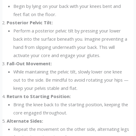
Begin by lying on your back with your knees bent and
feet flat on the floor.
Posterior Pelvic Tilt:
Perform a posterior pelvic tilt by pressing your lower
back into the surface beneath you. Imagine preventing a
hand from slipping underneath your back. This will
activate your core and engage your glutes.
Fall-Out Movement:
While maintaining the pelvic tilt, slowly lower one knee
out to the side. Be mindful to avoid rotating your hips —
keep your pelvis stable and flat.
Return to Starting Position:
Bring the knee back to the starting position, keeping the
core engaged throughout.
Alternate Sides:
Repeat the movement on the other side, alternating legs