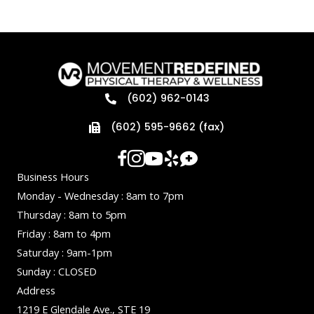
(602) 962-0143
(602) 595-9662 (fax)
Business Hours
Monday - Wednesday : 8am to 7pm
Thursday : 8am to 5pm
Friday : 8am to 4pm
Saturday : 9am-1pm
Sunday : CLOSED
Address
1219 E Glendale Ave., STE 19