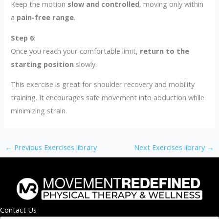
Keep the motion
slow and controlled
, moving only within
a
pain-free range
.
Step 6:
Once you reach your comfortable limit,
return to the
starting position
slowly.
This exercise is great for shoulder recovery and mobility
training. It encourages safe movement into abduction while
minimizing strain.
←
Previous Exercises library
Next Exercises library
→
Contact Us