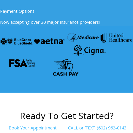
Payment Options
Now accepting over 30 major insurance providers!
R
e
a
d
y
T
o
G
e
t
S
t
a
r
t
e
d
?
Book Your Appointment
CALL or TEXT (602) 962-0143