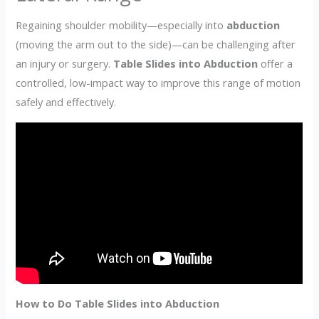
Regaining shoulder mobility—especially into
abduction
(moving the arm out to the side)—can be challenging after
an injury or surgery.
Table Slides into Abduction
offer a
controlled, low-impact way to improve this range of motion
safely and effectively.
How to Do Table Slides into Abduction