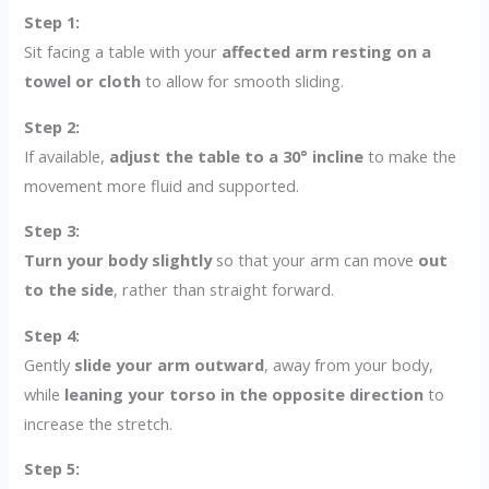
Step 1:
Sit facing a table with your
affected arm resting on a
towel or cloth
to allow for smooth sliding.
Step 2:
If available,
adjust the table to a 30° incline
to make the
movement more fluid and supported.
Step 3:
Turn your body slightly
so that your arm can move
out
to the side
, rather than straight forward.
Step 4:
Gently
slide your arm outward
, away from your body,
while
leaning your torso in the opposite direction
to
increase the stretch.
Step 5: