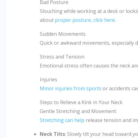
Bad Posture
Slouching while working at a desk or loo
about
proper posture, click here
.
Sudden Movements
Quick or awkward movements, especially dur
Stress and Tension
Emotional stress often causes the neck and
Injuries
Minor injuries from sports
or accidents can
Steps to Relieve a Kink in Your Neck
Gentle Stretching and Movement
Stretching can help
release tension and im
Neck Tilts
: Slowly tilt your head toward y