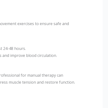
ovement exercises to ensure safe and
st 24-48 hours.
es and improve blood circulation.
professional for manual therapy can
ress muscle tension and restore function.