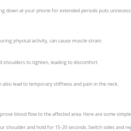
king down at your phone for extended periods puts unnecess
ing physical activity, can cause muscle strain.
 shoulders to tighten, leading to discomfort.
 also lead to temporary stiffness and pain in the neck.
prove blood flow to the affected area. Here are some simple 
our shoulder and hold for 15-20 seconds. Switch sides and re