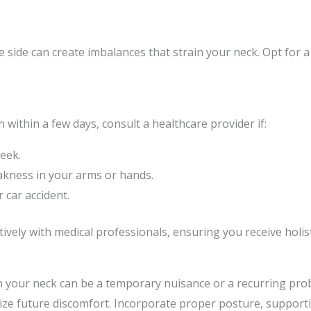
side can create imbalances that strain your neck. Opt for a
within a few days, consult a healthcare provider if:
week.
akness in your arms or hands.
r car accident.
ely with medical professionals, ensuring you receive holistic
n your neck can be a temporary nuisance or a recurring pro
ize future discomfort. Incorporate proper posture, supporti