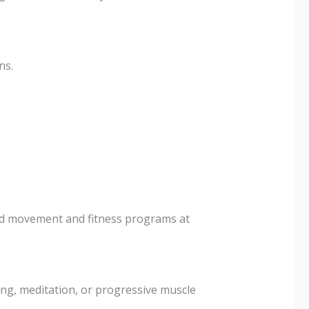
ns.
ded movement and fitness programs at
ng, meditation, or progressive muscle