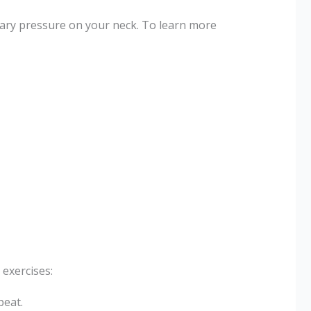
ary pressure on your neck. To learn more
exercises:
peat.