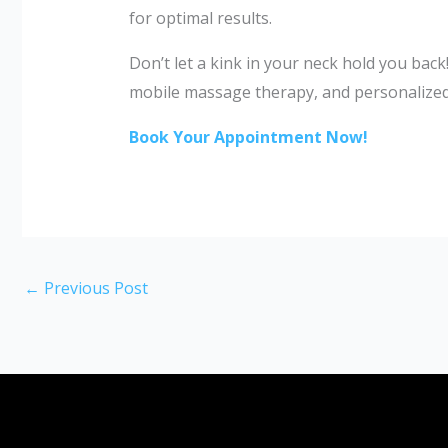
for optimal results.
Don’t let a kink in your neck hold you bac
mobile massage therapy, and personalized 
Book Your Appointment Now!
←
Previous Post