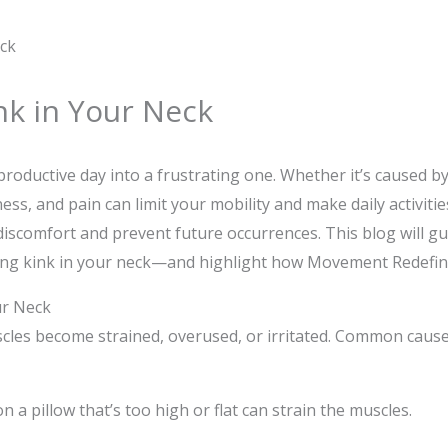
nk in Your Neck
productive day into a frustrating one. Whether it’s caused b
s, and pain can limit your mobility and make daily activities
e discomfort and prevent future occurrences. This blog will 
ying kink in your neck—and highlight how Movement Redefin
ur Neck
les become strained, overused, or irritated. Common causes
a pillow that’s too high or flat can strain the muscles.