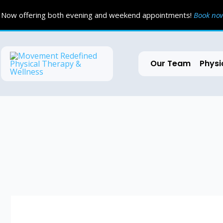
Skip
Now offering both evening and weekend appointments!
Book n
to
content
Our Team
Physi