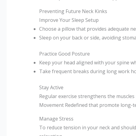
Preventing Future Neck Kinks
Improve Your Sleep Setup
Choose a pillow that provides adequate ne
Sleep on your back or side, avoiding stoma
Practice Good Posture
Keep your head aligned with your spine whi
Take frequent breaks during long work hou
Stay Active
Regular exercise strengthens the muscles 
Movement Redefined that promote long-te
Manage Stress
To reduce tension in your neck and should