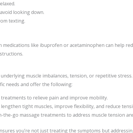
elaxed.
 avoid looking down.
rom texting.
ion medications like ibuprofen or acetaminophen can help re
tructions.
 underlying muscle imbalances, tension, or repetitive stress.
fic needs and offer the following:
 treatments to relieve pain and improve mobility.
lengthen tight muscles, improve flexibility, and reduce tensi
n-the-go massage treatments to address muscle tension and
ures you’re not just treating the symptoms but addressing