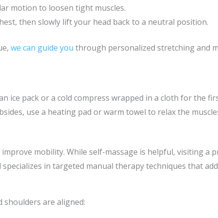
ular motion to loosen tight muscles.
est, then slowly lift your head back to a neutral position.
ue,
we can guide you
through personalized stretching and m
an ice pack or a cold compress wrapped in a cloth for the fir
 subsides, use a heating pad or warm towel to relax the muscl
mprove mobility. While self-massage is helpful, visiting a 
 specializes in targeted manual therapy techniques that add
 shoulders are aligned: