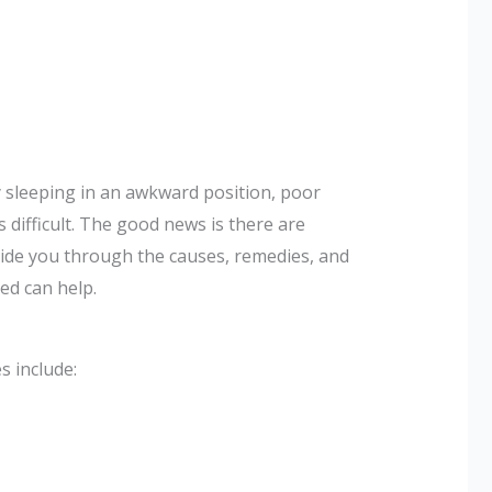
y sleeping in an awkward position, poor
 difficult. The good news is there are
guide you through the causes, remedies, and
ed can help.
 include: