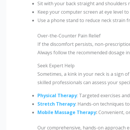
Sit with your back straight and shoulders r
Keep your computer screen at eye level to
Use a phone stand to reduce neck strain f
Over-the-Counter Pain Relief
If the discomfort persists, non-prescript
Always follow the recommended dosage ins
Seek Expert Help
Sometimes, a kink in your neck is a sign of
skilled professionals can assess your speci
Physical Therapy
: Targeted exercises and
Stretch Therapy
: Hands-on techniques to 
Mobile Massage Therapy
:
Convenient, o
Our comprehensive, hands-on approach ens