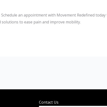
k! Schedule an appointment with Movement Redefined today fo
solutions to ease pain and improve mobility.
Contact Us