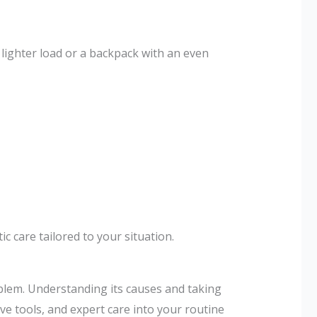
 lighter load or a backpack with an even
 care tailored to your situation.
blem. Understanding its causes and taking
ve tools, and expert care into your routine