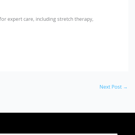
r expert care, including stretch therapy,
Next Post
→