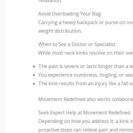
relaxation.
Avoid Overloading Your Bag
Carrying a heavy backpack or purse on one 
weight distribution.
When to See a Doctor or Specialist
While most neck kinks resolve on their own 
The pain is severe or lasts longer than a 
You experience numbness, tingling, or we
The kink results from an injury like a fall o
Movement Redefined also works collaborativ
Seek Expert Help at Movement Redefined
Depending on how you address it, a kink i
proactive steps can relieve pain and minim