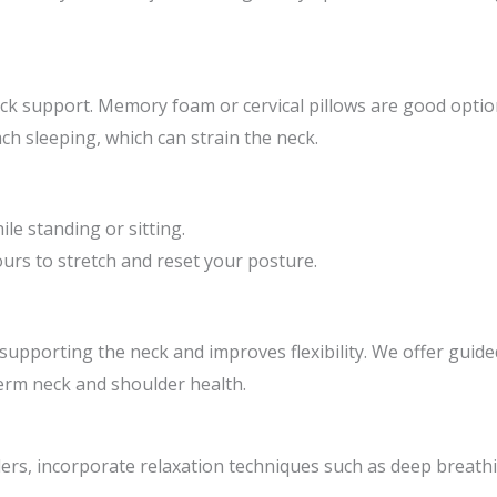
ck support. Memory foam or cervical pillows are good optio
ch sleeping, which can strain the neck.
le standing or sitting.
rs to stretch and reset your posture.
supporting the neck and improves flexibility. We offer gui
rm neck and shoulder health.
ers, incorporate relaxation techniques such as deep breathi