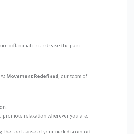
duce inflammation and ease the pain.
 At
Movement Redefined
, our team of
on.
 promote relaxation wherever you are.
 the root cause of your neck discomfort.