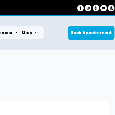
urces
Shop
Book Appointment