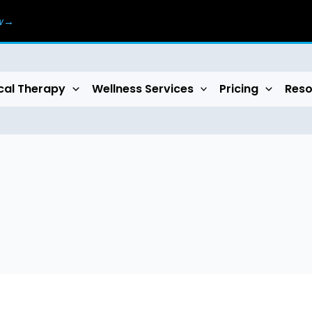
ow→
cal Therapy
Wellness Services
Pricing
Reso