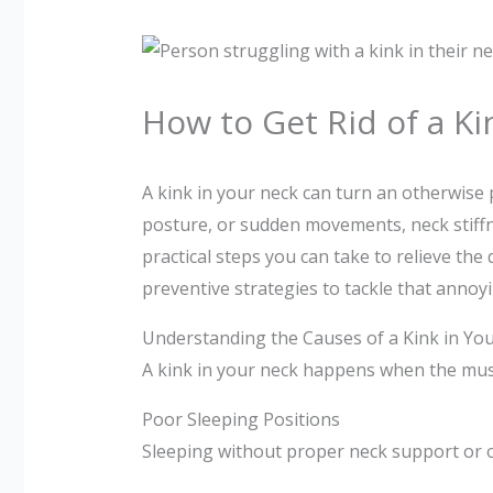
How to Get Rid of a Ki
A kink in your neck can turn an otherwise 
posture, or sudden movements, neck stiffnes
practical steps you can take to relieve th
preventive strategies to tackle that anno
Understanding the Causes of a Kink in Yo
A kink in your neck happens when the musc
Poor Sleeping Positions
Sleeping without proper neck support or on 