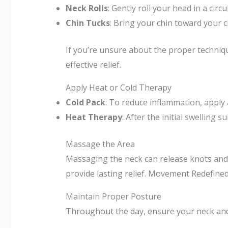
Neck Rolls
: Gently roll your head in a circ
Chin Tucks
: Bring your chin toward your ch
If you’re unsure about the proper techniq
effective relief.
Apply Heat or Cold Therapy
Cold Pack
: To reduce inflammation, apply 
Heat Therapy
: After the initial swelling
Massage the Area
Massaging the neck can release knots and i
provide lasting relief. Movement Redefined
Maintain Proper Posture
Throughout the day, ensure your neck and