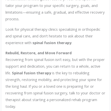
tailor your program to your specific surgery, goals, and
limitations—ensuring a safe, gradual, and effective recovery
process.
Look for physical therapy clinics specializing in orthopedic
and spinal care, and don’t hesitate to ask about their
experience with
spinal fusion therapy
.
Rebuild, Restore, and Move Forward
Recovering from spinal fusion isn’t easy, but with the proper
support and dedication, you can return to a whole, active
life.
Spinal fusion therapy
is the key to rebuilding
strength, restoring mobility, and protecting your spine for
the long haul. If you or a loved one is preparing for or
recovering from spinal fusion surgery, talk to your doctor or
therapist about starting a personalized rehab program
today.