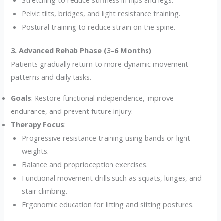
Pelvic tilts, bridges, and light resistance training.
Postural training to reduce strain on the spine.
3. Advanced Rehab Phase (3–6 Months)
Patients gradually return to more dynamic movement
patterns and daily tasks.
Goals
: Restore functional independence, improve
endurance, and prevent future injury.
Therapy Focus
:
Progressive resistance training using bands or light
weights.
Balance and proprioception exercises.
Functional movement drills such as squats, lunges, and
stair climbing.
Ergonomic education for lifting and sitting postures.