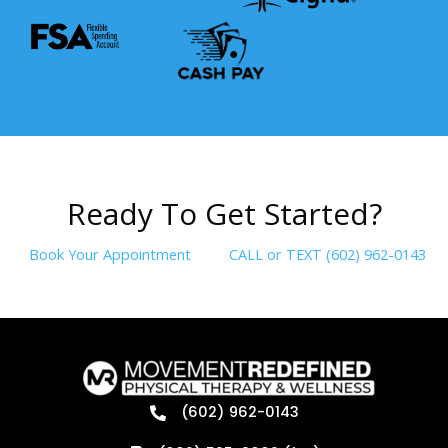
R
e
a
d
y
T
o
G
e
t
S
t
a
r
t
e
d
?
Book Your Appointment
CALL or TEXT (602) 962-0143
(602) 962-0143