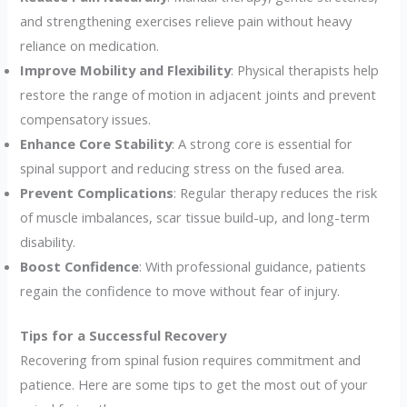
and strengthening exercises relieve pain without heavy
reliance on medication.
Improve Mobility and Flexibility
: Physical therapists help
restore the range of motion in adjacent joints and prevent
compensatory issues.
Enhance Core Stability
: A strong core is essential for
spinal support and reducing stress on the fused area.
Prevent Complications
: Regular therapy reduces the risk
of muscle imbalances, scar tissue build-up, and long-term
disability.
Boost Confidence
: With professional guidance, patients
regain the confidence to move without fear of injury.
Tips for a Successful Recovery
Recovering from spinal fusion requires commitment and
patience. Here are some tips to get the most out of your