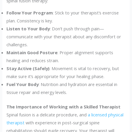
spinal fusion therapy:
Follow Your Program
: Stick to your therapist’s exercise
plan. Consistency is key.
Listen to Your Body
: Don’t push through pain—
communicate with your therapist about any discomfort or
challenges.
Maintain Good Posture
: Proper alignment supports
healing and reduces strain.
Stay Active (Safely)
: Movement is vital to recovery, but
make sure it’s appropriate for your healing phase.
Fuel Your Body
: Nutrition and hydration are essential in
tissue repair and energy levels.
The Importance of Working with a Skilled Therapist
Spinal fusion is a delicate procedure, and
a licensed physical
therapist
with experience in post-surgical spine
rehabilitation should guide recovery. Your therapist will