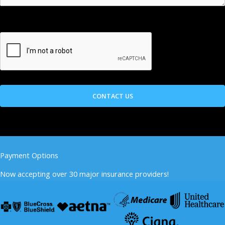
Payment Options
Now accepting over 30 major insurance providers!