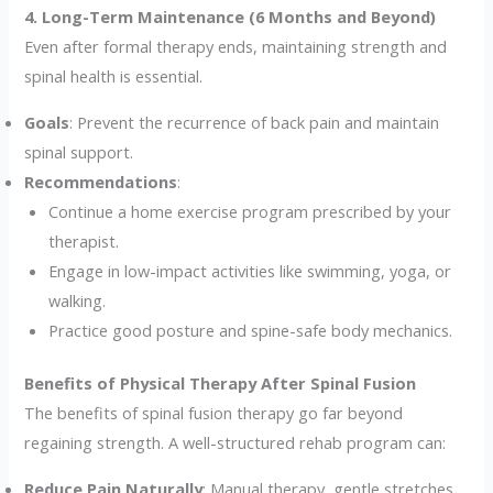
4. Long-Term Maintenance (6 Months and Beyond)
Even after formal therapy ends, maintaining strength and
spinal health is essential.
Goals
: Prevent the recurrence of back pain and maintain
spinal support.
Recommendations
:
Continue a home exercise program prescribed by your
therapist.
Engage in low-impact activities like swimming, yoga, or
walking.
Practice good posture and spine-safe body mechanics.
Benefits of Physical Therapy After Spinal Fusion
The benefits of spinal fusion therapy go far beyond
regaining strength. A well-structured rehab program can:
Reduce Pain Naturally
: Manual therapy, gentle stretches,