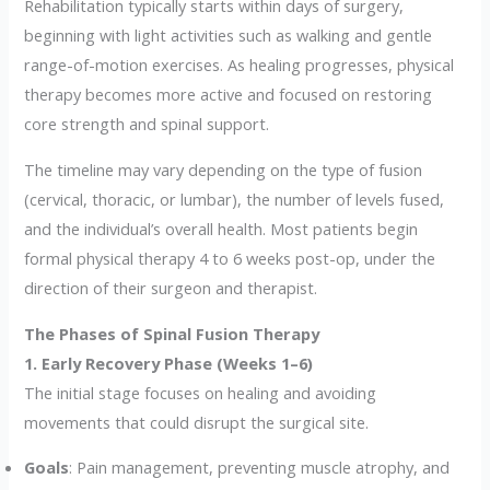
Rehabilitation typically starts within days of surgery,
beginning with light activities such as walking and gentle
range-of-motion exercises. As healing progresses, physical
therapy becomes more active and focused on restoring
core strength and spinal support.
The timeline may vary depending on the type of fusion
(cervical, thoracic, or lumbar), the number of levels fused,
and the individual’s overall health. Most patients begin
formal physical therapy 4 to 6 weeks post-op, under the
direction of their surgeon and therapist.
The Phases of Spinal Fusion Therapy
1. Early Recovery Phase (Weeks 1–6)
The initial stage focuses on healing and avoiding
movements that could disrupt the surgical site.
Goals
: Pain management, preventing muscle atrophy, and