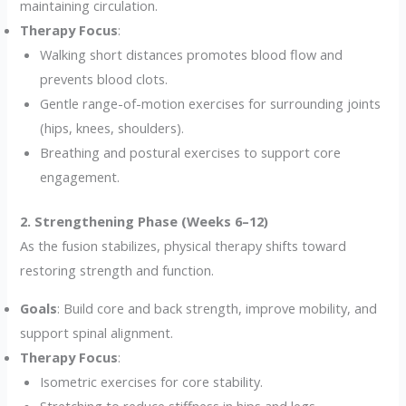
maintaining circulation.
Therapy Focus
:
Walking short distances promotes blood flow and
prevents blood clots.
Gentle range-of-motion exercises for surrounding joints
(hips, knees, shoulders).
Breathing and postural exercises to support core
engagement.
2. Strengthening Phase (Weeks 6–12)
As the fusion stabilizes, physical therapy shifts toward
restoring strength and function.
Goals
: Build core and back strength, improve mobility, and
support spinal alignment.
Therapy Focus
:
Isometric exercises for core stability.
Stretching to reduce stiffness in hips and legs.