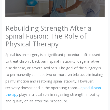
Rebuilding Strength After a
Spinal Fusion: The Role of
Physical Therapy
Spinal fusion surgery is a significant procedure often used
to treat chronic back pain, spinal instability, degenerative
disc disease, or severe scoliosis. The goal of the surgery is
to permanently connect two or more vertebrae, eliminating
painful motion and restoring spinal stability. However,
recovery doesn’t end in the operating room—
spinal fusion
therapy
plays a critical role in regaining strength, mobility,
and quality of life after the procedure.