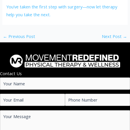
You’ve taken the first step with surgery—now let therapy
help you take the next.
←
Previous Post
Next Post
→
Contact Us