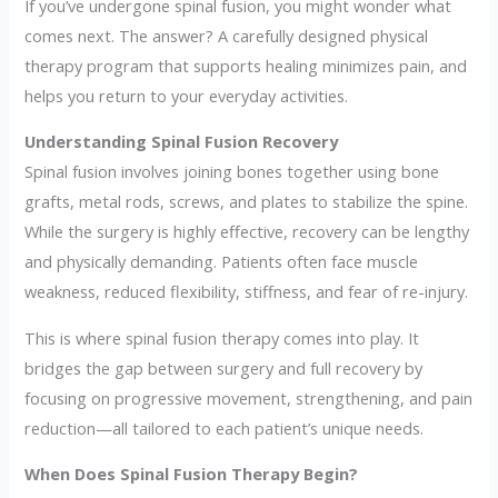
If you’ve undergone spinal fusion, you might wonder what
comes next. The answer? A carefully designed physical
therapy program that supports healing minimizes pain, and
helps you return to your everyday activities.
Understanding Spinal Fusion Recovery
Spinal fusion involves joining bones together using bone
grafts, metal rods, screws, and plates to stabilize the spine.
While the surgery is highly effective, recovery can be lengthy
and physically demanding. Patients often face muscle
weakness, reduced flexibility, stiffness, and fear of re-injury.
This is where spinal fusion therapy comes into play. It
bridges the gap between surgery and full recovery by
focusing on progressive movement, strengthening, and pain
reduction—all tailored to each patient’s unique needs.
When Does Spinal Fusion Therapy Begin?