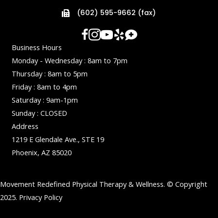
(602) 595-9662 (fax)
Business Hours
Monday - Wednesday : 8am to 7pm
Thursday : 8am to 5pm
Friday : 8am to 4pm
Saturday : 9am-1pm
Sunday : CLOSED
Address
1219 E Glendale Ave., STE 19
Phoenix, AZ 85020
Movement Redefined Physical Therapy & Wellness. © Copyright
2025.
Privacy Policy