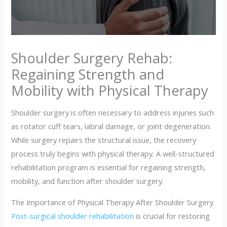
Shoulder Surgery Rehab:
Regaining Strength and
Mobility with Physical Therapy
Shoulder surgery is often necessary to address injuries such
as rotator cuff tears, labral damage, or joint degeneration.
While surgery repairs the structural issue, the recovery
process truly begins with physical therapy. A well-structured
rehabilitation program is essential for regaining strength,
mobility, and function after shoulder surgery.
The Importance of Physical Therapy After Shoulder Surgery
Post-surgical shoulder rehabilitation
is crucial for restoring