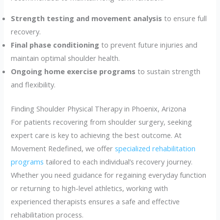
Strength testing and movement analysis
to ensure full
recovery.
Final phase conditioning
to prevent future injuries and
maintain optimal shoulder health.
Ongoing home exercise programs
to sustain strength
and flexibility.
Finding Shoulder Physical Therapy in Phoenix, Arizona
For patients recovering from shoulder surgery, seeking
expert care is key to achieving the best outcome. At
Movement Redefined, we offer
specialized rehabilitation
programs
tailored to each individual’s recovery journey.
Whether you need guidance for regaining everyday function
or returning to high-level athletics, working with
experienced therapists ensures a safe and effective
rehabilitation process.