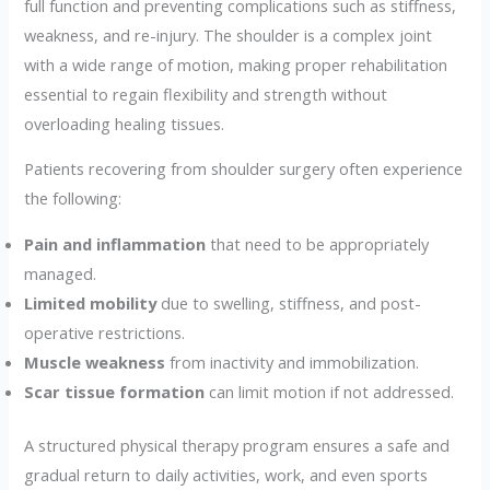
full function and preventing complications such as stiffness,
weakness, and re-injury. The shoulder is a complex joint
with a wide range of motion, making proper rehabilitation
essential to regain flexibility and strength without
overloading healing tissues.
Patients recovering from shoulder surgery often experience
the following:
Pain and inflammation
that need to be appropriately
managed.
Limited mobility
due to swelling, stiffness, and post-
operative restrictions.
Muscle weakness
from inactivity and immobilization.
Scar tissue formation
can limit motion if not addressed.
A structured physical therapy program ensures a safe and
gradual return to daily activities, work, and even sports