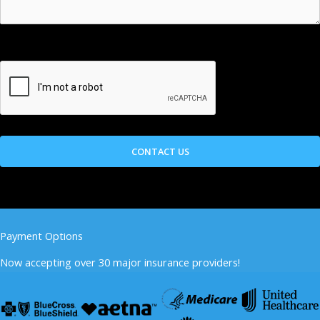
Payment Options
Now accepting over 30 major insurance providers!