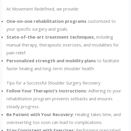
At Movement Redefined, we provide:
One-on-one rehabilitation programs
customized to
your specific surgery and goals.
State-of-the-art treatment techniques,
including
manual therapy, therapeutic exercises, and modalities for
pain relief.
Personalized strength and mobility plans
to facilitate
faster healing and long-term shoulder health.
Tips for a Successful Shoulder Surgery Recovery
Follow Your Therapist’s Instructions:
Adhering to your
rehabilitation program prevents setbacks and ensures
steady progress.
Be Patient with Your Recovery:
Healing takes time, and
overexerting too soon can lead to complications.
Stay Consistent with Exercises:
Performing prescribed