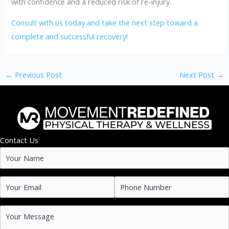
with confidence and a reduced risk of re-injury.
Consult with us today and take the next step toward a
complete and successful recovery!
←
Previous Post
Next Post
→
Contact Us