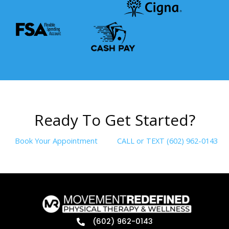
R
e
a
d
y
T
o
G
e
t
S
t
a
r
t
e
d
?
Book Your Appointment
CALL or TEXT (602) 962-0143
(602) 962-0143