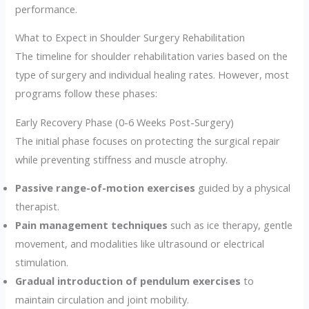
performance.
What to Expect in Shoulder Surgery Rehabilitation
The timeline for shoulder rehabilitation varies based on the
type of surgery and individual healing rates. However, most
programs follow these phases:
Early Recovery Phase (0-6 Weeks Post-Surgery)
The initial phase focuses on protecting the surgical repair
while preventing stiffness and muscle atrophy.
Passive range-of-motion exercises
guided by a physical
therapist.
Pain management techniques
such as ice therapy, gentle
movement, and modalities like ultrasound or electrical
stimulation.
Gradual introduction of pendulum exercises
to
maintain circulation and joint mobility.