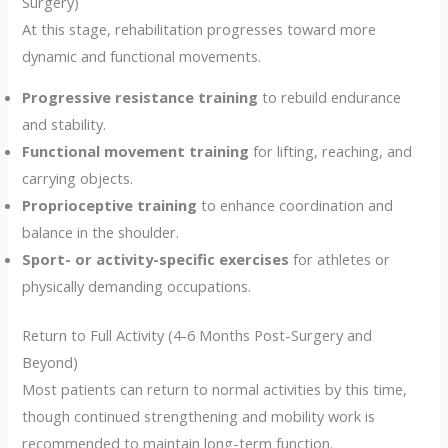
Surgery)
At this stage, rehabilitation progresses toward more
dynamic and functional movements.
Progressive resistance training
to rebuild endurance
and stability.
Functional movement training
for lifting, reaching, and
carrying objects.
Proprioceptive training
to enhance coordination and
balance in the shoulder.
Sport- or activity-specific exercises
for athletes or
physically demanding occupations.
Return to Full Activity (4-6 Months Post-Surgery and
Beyond)
Most patients can return to normal activities by this time,
though continued strengthening and mobility work is
recommended to maintain long-term function.