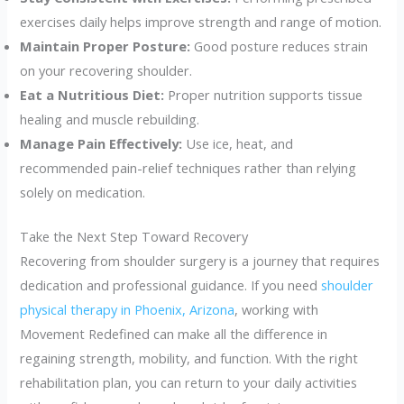
exercises daily helps improve strength and range of motion.
Maintain Proper Posture:
Good posture reduces strain
on your recovering shoulder.
Eat a Nutritious Diet:
Proper nutrition supports tissue
healing and muscle rebuilding.
Manage Pain Effectively:
Use ice, heat, and
recommended pain-relief techniques rather than relying
solely on medication.
Take the Next Step Toward Recovery
Recovering from shoulder surgery is a journey that requires
dedication and professional guidance. If you need
shoulder
physical therapy in Phoenix, Arizona
, working with
Movement Redefined can make all the difference in
regaining strength, mobility, and function. With the right
rehabilitation plan, you can return to your daily activities