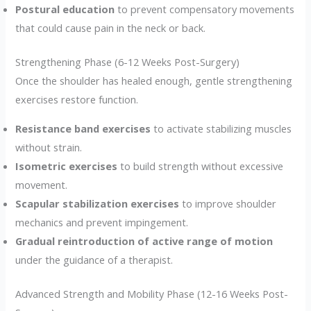
Postural education
to prevent compensatory movements
that could cause pain in the neck or back.
Strengthening Phase (6-12 Weeks Post-Surgery)
Once the shoulder has healed enough, gentle strengthening
exercises restore function.
Resistance band exercises
to activate stabilizing muscles
without strain.
Isometric exercises
to build strength without excessive
movement.
Scapular stabilization exercises
to improve shoulder
mechanics and prevent impingement.
Gradual reintroduction of active range of motion
under the guidance of a therapist.
Advanced Strength and Mobility Phase (12-16 Weeks Post-