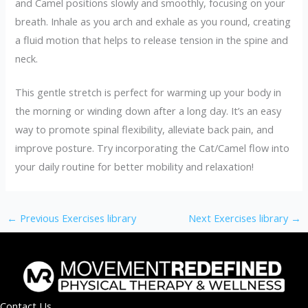
and Camel positions slowly and smoothly, focusing on your
breath. Inhale as you arch and exhale as you round, creating
a fluid motion that helps to release tension in the spine and
neck.
This gentle stretch is perfect for warming up your body in
the morning or winding down after a long day. It’s an easy
way to promote spinal flexibility, alleviate back pain, and
improve posture. Try incorporating the Cat/Camel flow into
your daily routine for better mobility and relaxation!
←
Previous Exercises library
Next Exercises library
→
Contact Us