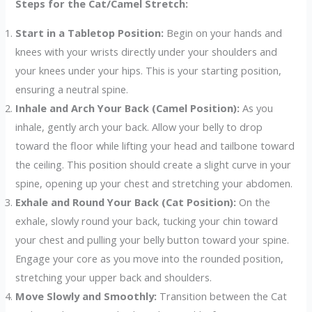
Steps for the Cat/Camel Stretch:
Start in a Tabletop Position:
Begin on your hands and
knees with your wrists directly under your shoulders and
your knees under your hips. This is your starting position,
ensuring a neutral spine.
Inhale and Arch Your Back (Camel Position):
As you
inhale, gently arch your back. Allow your belly to drop
toward the floor while lifting your head and tailbone toward
the ceiling. This position should create a slight curve in your
spine, opening up your chest and stretching your abdomen.
Exhale and Round Your Back (Cat Position):
On the
exhale, slowly round your back, tucking your chin toward
your chest and pulling your belly button toward your spine.
Engage your core as you move into the rounded position,
stretching your upper back and shoulders.
Move Slowly and Smoothly:
Transition between the Cat