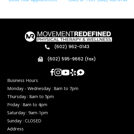
(602) 962-0143
(602) 595-9662 (fax)
Business Hours
Monday - Wednesday : 8am to 7pm
Thursday : 8am to 5pm
Friday : 8am to 4pm
Saturday : 9am-1pm
Sunday : CLOSED
Address