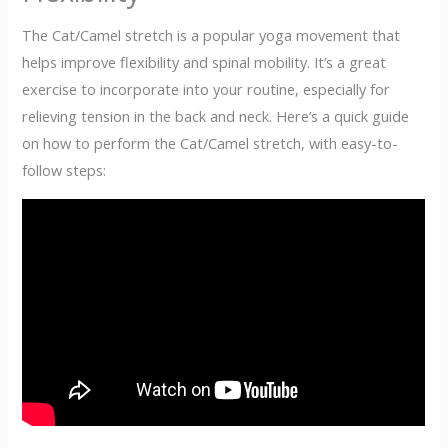
The Cat/Camel stretch is a popular yoga movement that
helps improve flexibility and spinal mobility. It’s a great
exercise to incorporate into your routine, especially for
relieving tension in the back and neck. Here’s a quick guide
on how to perform the Cat/Camel stretch, with easy-to-
follow steps: