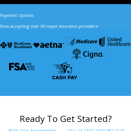
Payment Options
Now accepting over 30 major insurance providers!
R
e
a
d
y
T
o
G
e
t
S
t
a
r
t
e
d
?
Book Your Appointment
CALL or TEXT (602) 962-0143